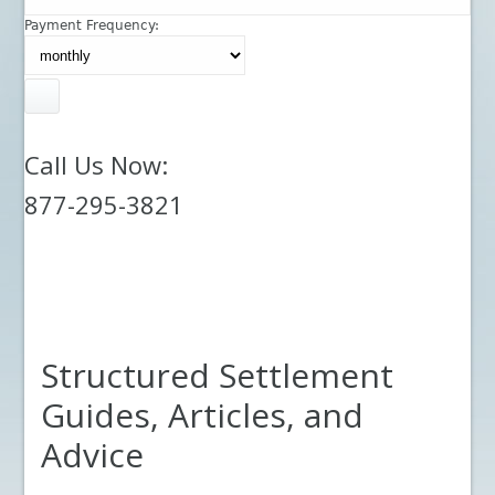
Payment Frequency:
Call Us Now:
877-295-3821
Structured Settlement
Guides, Articles, and
Advice