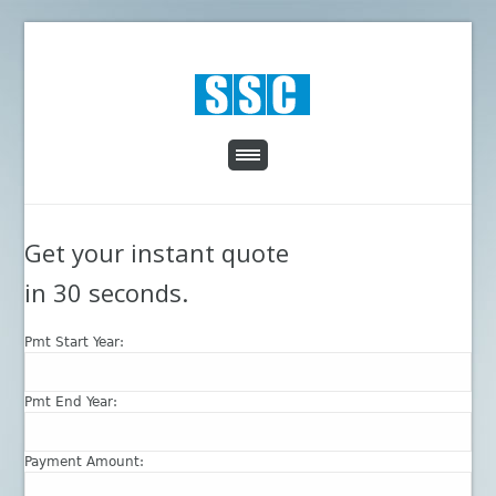
Get your instant quote
in 30 seconds.
Pmt Start Year:
Pmt End Year:
Payment Amount: