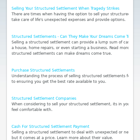
Selling Your Structured Settlement When Tragedy Strikes
There are times when having the option to sell your structured sett
take care of life's unexpected expenses and provide options.
Structured Settlements - Can They Make Your Dreams Come True?
Selling a structured settlement can provide a lump sum of cash for
a house, home repairs, or even starting a business. Read more to fi
structured settlements can make dreams come true.
Purchase Structured Settlements
Understanding the process of selling structured settlements for lu
to ensuring you get the best rate available to you.
Structured Settlement Companies
When considering to sell your structured settlement, its in you bes
feel comfortable with.
Cash For Structured Settlement Payment
Selling a structured settlement to deal with unexpected or necessar
but it comes at a price. Learn more about their value.