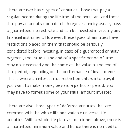
There are two basic types of annuities; those that pay a
regular income during the lifetime of the annuitant and those
that pay an annuity upon death. A regular annuity usually pays
a guaranteed interest rate and can be invested in virtually any
financial instrument. However, these types of annuities have
restrictions placed on them that should be seriously
considered before investing. In case of a guaranteed annuity
payment, the value at the end of a specific period of time
may not necessarily be the same as the value at the end of
that period, depending on the performance of investments.
This is where an interest rate restriction enters into play; if
you want to make money beyond a particular period, you
may have to forfeit some of your initial amount invested.
There are also three types of deferred annuities that are
common with the whole life and variable universal life
annuities. With a whole life plan, as mentioned above, there is
a guaranteed minimum value and hence there is no need to