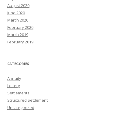
August 2020
June 2020
March 2020
February 2020
March 2019
February 2019
CATEGORIES
Annuity
Lottery
Settlements
Structured Settlement
Uncategorized