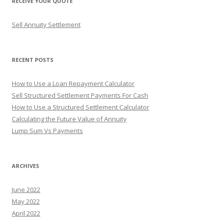
RECEIVE YOUR QUOTE
c
h
Sell Annuity Settlement
f
o
r
RECENT POSTS
:
How to Use a Loan Repayment Calculator
Sell Structured Settlement Payments For Cash
How to Use a Structured Settlement Calculator
Calculating the Future Value of Annuity
Lump Sum Vs Payments
ARCHIVES
June 2022
May 2022
April 2022