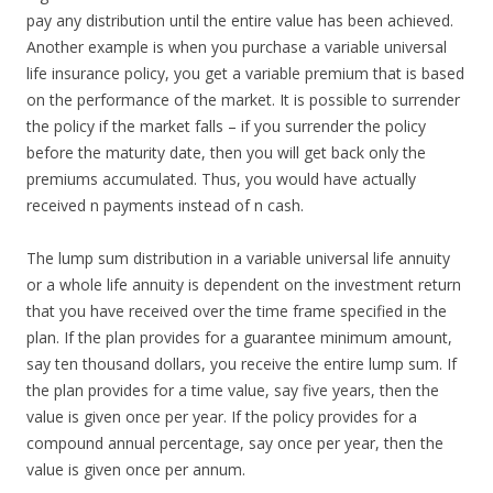
pay any distribution until the entire value has been achieved.
Another example is when you purchase a variable universal
life insurance policy, you get a variable premium that is based
on the performance of the market. It is possible to surrender
the policy if the market falls – if you surrender the policy
before the maturity date, then you will get back only the
premiums accumulated. Thus, you would have actually
received n payments instead of n cash.
The lump sum distribution in a variable universal life annuity
or a whole life annuity is dependent on the investment return
that you have received over the time frame specified in the
plan. If the plan provides for a guarantee minimum amount,
say ten thousand dollars, you receive the entire lump sum. If
the plan provides for a time value, say five years, then the
value is given once per year. If the policy provides for a
compound annual percentage, say once per year, then the
value is given once per annum.