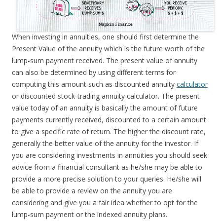
When investing in annuities, one should first determine the
Present Value of the annuity which is the future worth of the
lump-sum payment received. The present value of annuity
can also be determined by using different terms for
computing this amount such as discounted annuity
calculator
or discounted stock-trading annuity calculator. The present
value today of an annuity is basically the amount of future
payments currently received, discounted to a certain amount
to give a specific rate of return. The higher the discount rate,
generally the better value of the annuity for the investor. If
you are considering investments in annuities you should seek
advice from a financial consultant as he/she may be able to
provide a more precise solution to your queries. He/she will
be able to provide a review on the annuity you are
considering and give you a fair idea whether to opt for the
lump-sum payment or the indexed annuity plans.