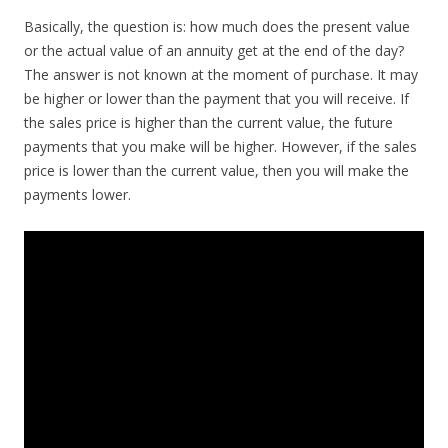
Basically, the question is: how much does the present value
or the actual value of an annuity get at the end of the day?
The answer is not known at the moment of purchase. It may
be higher or lower than the payment that you will receive. If
the sales price is higher than the current value, the future
payments that you make will be higher. However, if the sales
price is lower than the current value, then you will make the
payments lower.