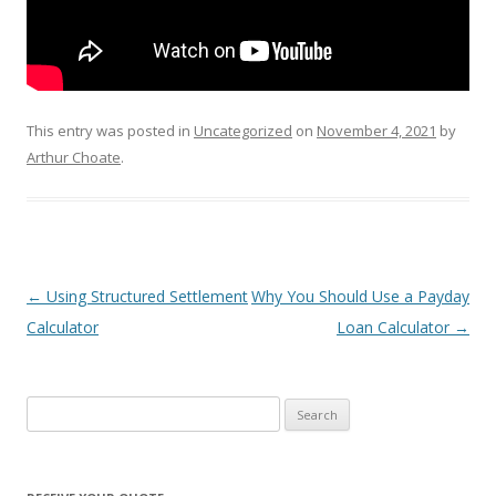
This entry was posted in
Uncategorized
on
November 4, 2021
by
Arthur Choate
.
Post
←
Using Structured Settlement
Why You Should Use a Payday
navigation
Calculator
Loan Calculator
→
S
e
a
r