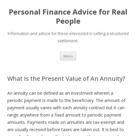
Personal Finance Advice for Real
People
Information and advice for those interested in selling a structured
settlement.
Skip
Menu
to
content
What Is the Present Value of An Annuity?
An annuity can be defined as an investment wherein a
periodic payment is made to the beneficiary. The amount of
payment usually varies with each annuity contract but it can
range anywhere from a fixed amount to periodic payment
amounts. Payments made on annuities are tax-exempt and
are usually received before taxes are taken out. It is best to