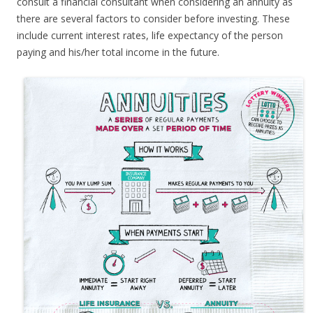
consult a financial consultant when considering an annuity as
there are several factors to consider before investing. These
include current interest rates, life expectancy of the person
paying and his/her total income in the future.