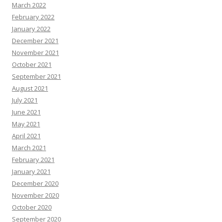
March 2022
February 2022
January 2022
December 2021
November 2021
October 2021
September 2021
August 2021
July 2021
June 2021
May 2021
April 2021
March 2021
February 2021
January 2021
December 2020
November 2020
October 2020
September 2020