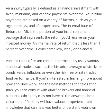
An annuity typically is defined as a financial investment with
fixed, minimum, and variable payments over time. Your initial
payments are based on a variety of factors, such as your
age, earnings, and life expectancy. The Internal Rate of
Return, or IRR, is the portion of your initial retirement
package that represents the return you’d receive on your
invested money. An internal rate of return that is less than 1
percent over time is considered low, ideal, or balanced.
Variable rates of return can be determined by using various
statistical models, such as the historical average of stocks or
bonds’ value, inflation, or even the risk-free or rate traded
fund performance. If you’re interested in learning more about
how annuities work, and the best methods for calculating
IRRs, you can consult with qualified brokers and financial
planners. While they may not have all the answers about
calculating IRRs, they will have valuable experience and
knowledge that can help you better understand your own