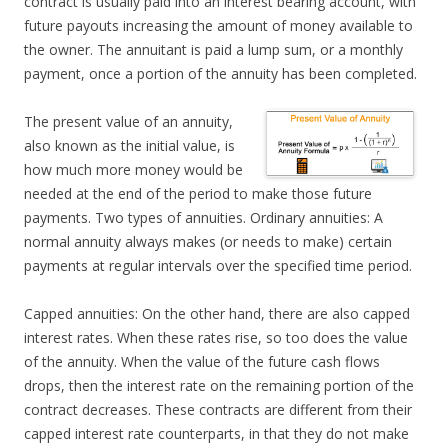
contract is usually paid into an interest bearing account, with
future payouts increasing the amount of money available to
the owner. The annuitant is paid a lump sum, or a monthly
payment, once a portion of the annuity has been completed.
The present value of an annuity,
also known as the initial value, is
how much more money would be
needed at the end of the period to make those future
payments. Two types of annuities. Ordinary annuities: A
normal annuity always makes (or needs to make) certain
payments at regular intervals over the specified time period.
Capped annuities: On the other hand, there are also capped
interest rates. When these rates rise, so too does the value
of the annuity. When the value of the future cash flows
drops, then the interest rate on the remaining portion of the
contract decreases. These contracts are different from their
capped interest rate counterparts, in that they do not make