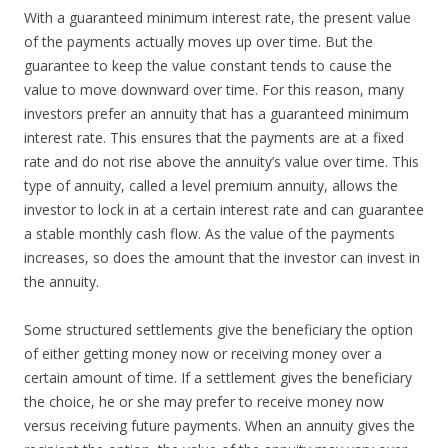
With a guaranteed minimum interest rate, the present value
of the payments actually moves up over time. But the
guarantee to keep the value constant tends to cause the
value to move downward over time. For this reason, many
investors prefer an annuity that has a guaranteed minimum
interest rate. This ensures that the payments are at a fixed
rate and do not rise above the annuity’s value over time. This
type of annuity, called a level premium annuity, allows the
investor to lock in at a certain interest rate and can guarantee
a stable monthly cash flow. As the value of the payments
increases, so does the amount that the investor can invest in
the annuity.
Some structured settlements give the beneficiary the option
of either getting money now or receiving money over a
certain amount of time. If a settlement gives the beneficiary
the choice, he or she may prefer to receive money now
versus receiving future payments. When an annuity gives the