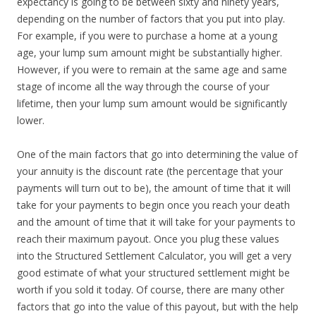
expectancy is going to be between sixty and ninety years,
depending on the number of factors that you put into play.
For example, if you were to purchase a home at a young
age, your lump sum amount might be substantially higher.
However, if you were to remain at the same age and same
stage of income all the way through the course of your
lifetime, then your lump sum amount would be significantly
lower.
One of the main factors that go into determining the value of
your annuity is the discount rate (the percentage that your
payments will turn out to be), the amount of time that it will
take for your payments to begin once you reach your death
and the amount of time that it will take for your payments to
reach their maximum payout. Once you plug these values
into the Structured Settlement Calculator, you will get a very
good estimate of what your structured settlement might be
worth if you sold it today. Of course, there are many other
factors that go into the value of this payout, but with the help