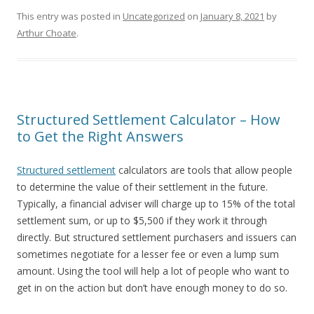
This entry was posted in
Uncategorized
on
January 8, 2021
by
Arthur Choate
.
Structured Settlement Calculator – How
to Get the Right Answers
Structured settlement
calculators are tools that allow people
to determine the value of their settlement in the future.
Typically, a financial adviser will charge up to 15% of the total
settlement sum, or up to $5,500 if they work it through
directly. But structured settlement purchasers and issuers can
sometimes negotiate for a lesser fee or even a lump sum
amount. Using the tool will help a lot of people who want to
get in on the action but don’t have enough money to do so.