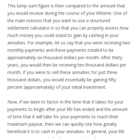
This lump-sum figure is then compared to the amount that
you would receive during the course of your lifetime. One of
the main reasons that you want to use a structured
settlement calculator is so that you can properly assess how
much money you could stand to gain by cashing in your
annuities. For example, let us say that you were receiving two
monthly payments and these payments totaled to be
approximately six thousand dollars per month. After thirty
years, you would then be receiving ten thousand dollars per
month. If you were to sell these annuities for just three
thousand dollars, you would essentially be gaining fifty
percent (approximately) of your initial investment.
Now, if we were to factor in the time that it takes for your
payments to begin after your life has ended and the amount
of time that it will take for your payments to reach their
maximum payout, then we can quickly see how greatly
beneficial it is to cash in your annuities. In general, your life