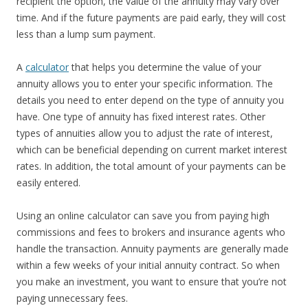
recipient the option, the value of the annuity may vary over
time. And if the future payments are paid early, they will cost
less than a lump sum payment.
A
calculator
that helps you determine the value of your
annuity allows you to enter your specific information. The
details you need to enter depend on the type of annuity you
have. One type of annuity has fixed interest rates. Other
types of annuities allow you to adjust the rate of interest,
which can be beneficial depending on current market interest
rates. In addition, the total amount of your payments can be
easily entered.
Using an online calculator can save you from paying high
commissions and fees to brokers and insurance agents who
handle the transaction. Annuity payments are generally made
within a few weeks of your initial annuity contract. So when
you make an investment, you want to ensure that you’re not
paying unnecessary fees.