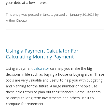
your debt at a low interest.
This entry was posted in
Uncategorized
on
January 30, 2021
by
Arthur Choate
.
Using a Payment Calculator For
Calculating Monthly Payment
Using a payment
calculator
can help you make the big
decisions in life such as buying a house or buying a car. These
tools are very valuable and useful to help you with budgeting
and planning for the future. A large number of people use
these calculators to plan out their finances. Some use them
to compute long-term investments and others use it to
compute for retirement.