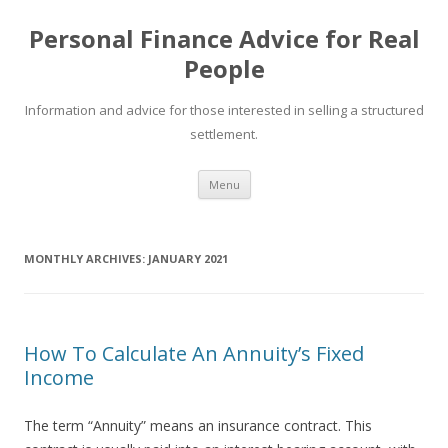
Personal Finance Advice for Real
People
Information and advice for those interested in selling a structured
settlement.
Skip
Menu
to
content
MONTHLY ARCHIVES:
JANUARY 2021
How To Calculate An Annuity’s Fixed
Income
The term “Annuity” means an insurance contract. This