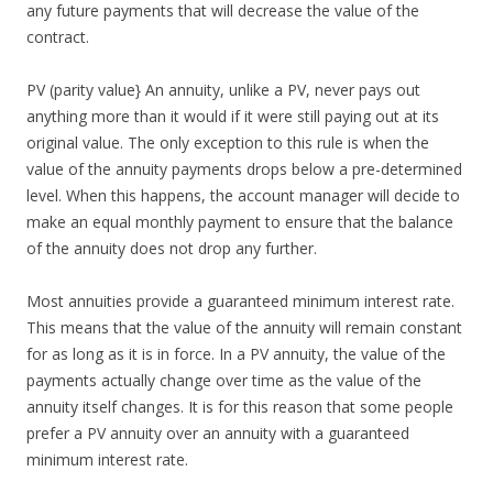
any future payments that will decrease the value of the
contract.
PV (parity value} An annuity, unlike a PV, never pays out
anything more than it would if it were still paying out at its
original value. The only exception to this rule is when the
value of the annuity payments drops below a pre-determined
level. When this happens, the account manager will decide to
make an equal monthly payment to ensure that the balance
of the annuity does not drop any further.
Most annuities provide a guaranteed minimum interest rate.
This means that the value of the annuity will remain constant
for as long as it is in force. In a PV annuity, the value of the
payments actually change over time as the value of the
annuity itself changes. It is for this reason that some people
prefer a PV annuity over an annuity with a guaranteed
minimum interest rate.