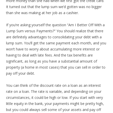
more money than she had when we first got the credit card.
It turned out that the lump sum we’d gotten was no bigger
than she was making at her job as a cashier.
If you’re asking yourself the question “Am I Better Off With a
Lump Sum versus Payments?” You should realize that there
are definitely advantages to consolidating your debt with a
lump sum. You’ll get the same payment each month, and you
won’t have to worry about accumulating more interest or
having to deal with late fees. And the tax benefits are
significant, as long as you have a substantial amount of
property (a home in most cases) that you can sell in order to
pay off your debt.
You can think of the discount rate on a loan as an interest
rate on a loan. The rate is variable, and depending on your
circumstances, it could be high or low. If you start with very
little equity in the bank, your payments might be pretty high,
but you could always sell some of your assets and pay off