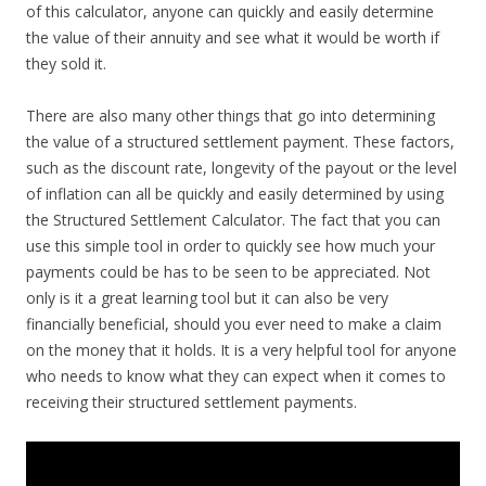
of this calculator, anyone can quickly and easily determine
the value of their annuity and see what it would be worth if
they sold it.
There are also many other things that go into determining
the value of a structured settlement payment. These factors,
such as the discount rate, longevity of the payout or the level
of inflation can all be quickly and easily determined by using
the Structured Settlement Calculator. The fact that you can
use this simple tool in order to quickly see how much your
payments could be has to be seen to be appreciated. Not
only is it a great learning tool but it can also be very
financially beneficial, should you ever need to make a claim
on the money that it holds. It is a very helpful tool for anyone
who needs to know what they can expect when it comes to
receiving their structured settlement payments.