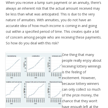
When you receive a lump sum payment or an annuity, there’s
always an inherent risk that the actual amount received may
be less than what was anticipated. This is due to the very
nature of annuities. With annuities, you do not have an
accurate idea of how much income is coming in and going
out within a specified period of time. This creates quite a bit
of concern among people who are receiving these payments.
So how do you deal with this risk?
One thing that many
people really enjoy about
receiving lottery winnings
is the feeling of
excitement. However,
because lottery winners
can only collect so much
of the prize money, the
chance that they won’t
have enough left at the