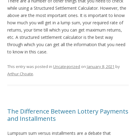
There are a number of other things that you need to check
while using a Structured Settlement Calculator. However, the
above are the most important ones. It is important to know
how much you will get in a lump sum, your required rate of
returns, your time till which you can get maximum returns,
etc. A structured settlement calculator is the best way
through which you can get all the information that you need
to know in this case.
This entry was posted in
Uncategorized
on
January 8, 2021
by
Arthur Choate
.
The Difference Between Lottery Payments
and Installments
Lumpsum sum versus installments are a debate that