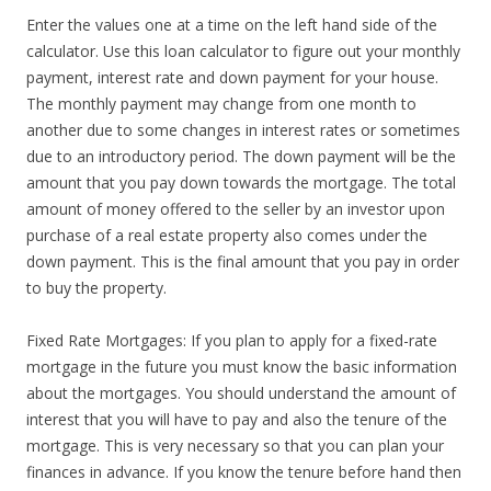
Enter the values one at a time on the left hand side of the
calculator. Use this loan calculator to figure out your monthly
payment, interest rate and down payment for your house.
The monthly payment may change from one month to
another due to some changes in interest rates or sometimes
due to an introductory period. The down payment will be the
amount that you pay down towards the mortgage. The total
amount of money offered to the seller by an investor upon
purchase of a real estate property also comes under the
down payment. This is the final amount that you pay in order
to buy the property.
Fixed Rate Mortgages: If you plan to apply for a fixed-rate
mortgage in the future you must know the basic information
about the mortgages. You should understand the amount of
interest that you will have to pay and also the tenure of the
mortgage. This is very necessary so that you can plan your
finances in advance. If you know the tenure before hand then