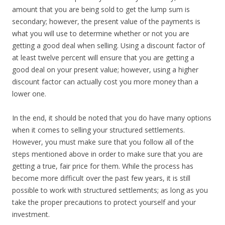
amount that you are being sold to get the lump sum is
secondary; however, the present value of the payments is
what you will use to determine whether or not you are
getting a good deal when selling. Using a discount factor of
at least twelve percent will ensure that you are getting a
good deal on your present value; however, using a higher
discount factor can actually cost you more money than a
lower one.
In the end, it should be noted that you do have many options
when it comes to selling your structured settlements.
However, you must make sure that you follow all of the
steps mentioned above in order to make sure that you are
getting a true, fair price for them. While the process has
become more difficult over the past few years, it is still
possible to work with structured settlements; as long as you
take the proper precautions to protect yourself and your
investment.