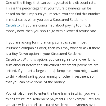
One of the things that can be negotiated is a discount rate.
This is the percentage that your future payments will be
based on the lump sum you receive. You can find this number
in most cases when you use a Structured Settlement
Calculator
. If you are concerned about paying too much
money now, then you should go with a lower discount rate.
If you are asking for more lump sum cash than most
insurance companies offer, then you may want to ask if there
is a Buy Down option in your Structured Settlement
Calculator. With this option, you can agree to a lower lump
sum amount before the structured settlement payments are
settled. If you get a large enough lump sum, you might want
to think about selling your annuity or other investment so
that you can have some of the money.
You will also need to enter the time frame in which you want
to sell structured settlement payments. For example, let’s say
you are willing to sell structured settlement payments over