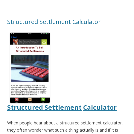
Structured Settlement Calculator
Structured Settlement
Calculator
When people hear about a structured settlement calculator,
they often wonder what such a thing actually is and if it is