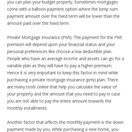
you can plan your budget properly. Sometimes mortgages
come with a balloon payment option where the lump sum
payment amount over the fixed term will be lower than the
amount paid over the fixed term.
Private Mortgage Insurance (PMI): The payment for the PMI
premium will depend upon your financial status and your
personal preferences like choose a low deductible plan.
People who have an average income and assets can go for a
variable plan as they will have to pay a higher premium.
Hence it is very important to keep this factor in mind while
purchasing a private mortgage insurance (pmi) plan. There
are many tools online that help you calculate the value of
your property and the amount that you need to pay in case
you are not able to pay the entire amount towards the
monthly installments.
Another factor that affects the monthly payment is the down
payment made by you. While purchasing a new home, you