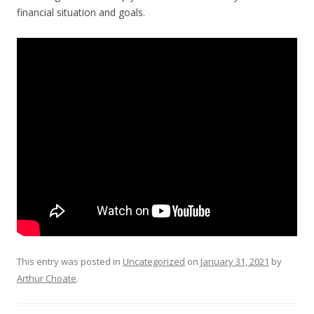
financial situation and goals.
This entry was posted in
Uncategorized
on
January 31, 2021
by
Arthur Choate
.