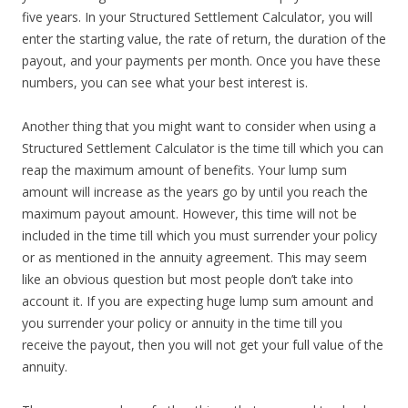
five years. In your Structured Settlement Calculator, you will
enter the starting value, the rate of return, the duration of the
payout, and your payments per month. Once you have these
numbers, you can see what your best interest is.
Another thing that you might want to consider when using a
Structured Settlement Calculator is the time till which you can
reap the maximum amount of benefits. Your lump sum
amount will increase as the years go by until you reach the
maximum payout amount. However, this time will not be
included in the time till which you must surrender your policy
or as mentioned in the annuity agreement. This may seem
like an obvious question but most people don’t take into
account it. If you are expecting huge lump sum amount and
you surrender your policy or annuity in the time till you
receive the payout, then you will not get your full value of the
annuity.