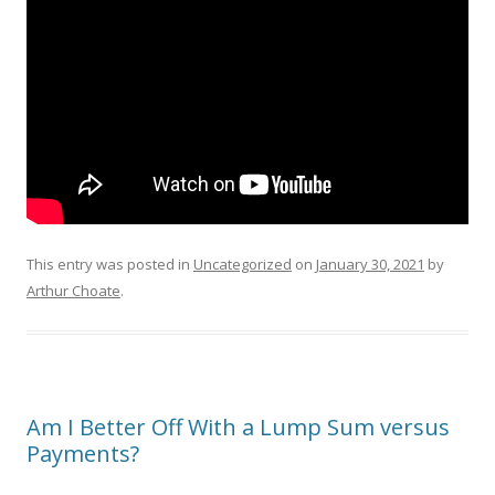
This entry was posted in
Uncategorized
on
January 30, 2021
by
Arthur Choate
.
Am I Better Off With a Lump Sum versus
Payments?