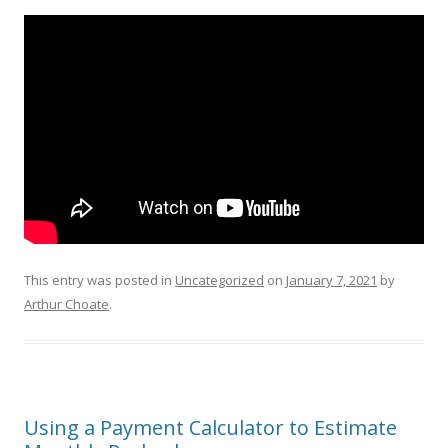
This entry was posted in
Uncategorized
on
January 7, 2021
by
Arthur Choate
.
Using a Payment Calculator to Estimate