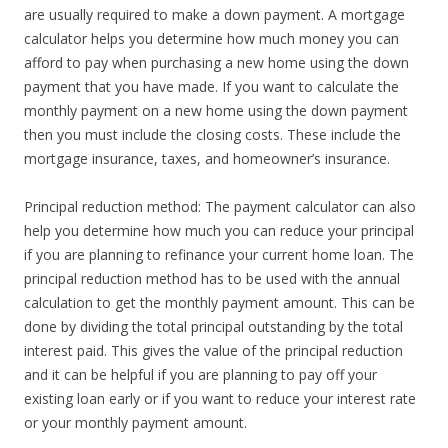
are usually required to make a down payment. A mortgage
calculator helps you determine how much money you can
afford to pay when purchasing a new home using the down
payment that you have made. If you want to calculate the
monthly payment on a new home using the down payment
then you must include the closing costs. These include the
mortgage insurance, taxes, and homeowner’s insurance.
Principal reduction method: The payment calculator can also
help you determine how much you can reduce your principal
if you are planning to refinance your current home loan. The
principal reduction method has to be used with the annual
calculation to get the monthly payment amount. This can be
done by dividing the total principal outstanding by the total
interest paid. This gives the value of the principal reduction
and it can be helpful if you are planning to pay off your
existing loan early or if you want to reduce your interest rate
or your monthly payment amount.