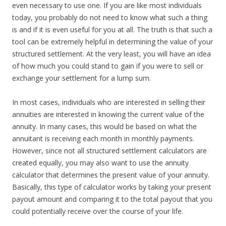
even necessary to use one. If you are like most individuals
today, you probably do not need to know what such a thing
is and if it is even useful for you at all. The truth is that such a
tool can be extremely helpful in determining the value of your
structured settlement. At the very least, you will have an idea
of how much you could stand to gain if you were to sell or
exchange your settlement for a lump sum.
In most cases, individuals who are interested in selling their
annuities are interested in knowing the current value of the
annuity. In many cases, this would be based on what the
annuitant is receiving each month in monthly payments.
However, since not all structured settlement calculators are
created equally, you may also want to use the annuity
calculator that determines the present value of your annuity.
Basically, this type of calculator works by taking your present
payout amount and comparing it to the total payout that you
could potentially receive over the course of your life.