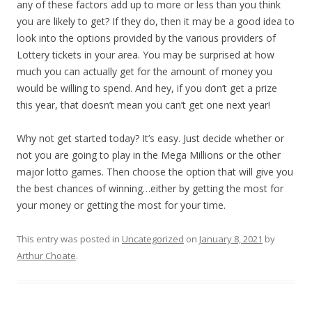
any of these factors add up to more or less than you think
you are likely to get? If they do, then it may be a good idea to
look into the options provided by the various providers of
Lottery tickets in your area. You may be surprised at how
much you can actually get for the amount of money you
would be willing to spend. And hey, if you don’t get a prize
this year, that doesn’t mean you can’t get one next year!
Why not get started today? It’s easy. Just decide whether or
not you are going to play in the Mega Millions or the other
major lotto games. Then choose the option that will give you
the best chances of winning…either by getting the most for
your money or getting the most for your time.
This entry was posted in
Uncategorized
on
January 8, 2021
by
Arthur Choate
.