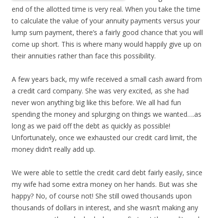
end of the allotted time is very real. When you take the time
to calculate the value of your annuity payments versus your
lump sum payment, there’s a fairly good chance that you will
come up short. This is where many would happily give up on
their annuities rather than face this possibility.
A few years back, my wife received a small cash award from
a credit card company. She was very excited, as she had
never won anything big like this before. We all had fun
spending the money and splurging on things we wanted….as
long as we paid off the debt as quickly as possible!
Unfortunately, once we exhausted our credit card limit, the
money didn’t really add up.
We were able to settle the credit card debt fairly easily, since
my wife had some extra money on her hands. But was she
happy? No, of course not! She still owed thousands upon
thousands of dollars in interest, and she wasn’t making any