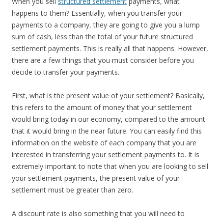
When you sell
structured settlement
payments, what
happens to them? Essentially, when you transfer your
payments to a company, they are going to give you a lump
sum of cash, less than the total of your future structured
settlement payments. This is really all that happens. However,
there are a few things that you must consider before you
decide to transfer your payments.
First, what is the present value of your settlement? Basically,
this refers to the amount of money that your settlement
would bring today in our economy, compared to the amount
that it would bring in the near future. You can easily find this
information on the website of each company that you are
interested in transferring your settlement payments to. It is
extremely important to note that when you are looking to sell
your settlement payments, the present value of your
settlement must be greater than zero.
A discount rate is also something that you will need to