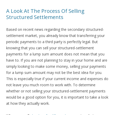
A Look At The Process Of Selling
Structured Settlements
Based on recent news regarding the secondary structured-
settlement market, you already know that transferring your
periodic payments to a third party is perfectly legal. But
knowing that you can sell your structured-settlement
payments for a lump sum amount does not mean that you
have to. If you are not planning to stay in your home and are
simply looking to make some money, selling your payments
for a lump sum amount may not be the best idea for you.
This is especially true if your current income and expenses do
not leave you much room to work with. To determine
whether or not selling your structured-settlement payments
would be a good option for you, it is important to take a look
at how they actually work.