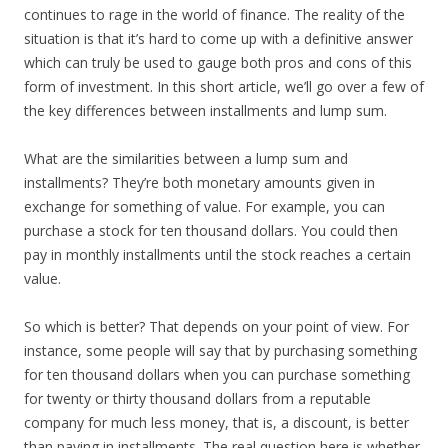
continues to rage in the world of finance. The reality of the
situation is that it’s hard to come up with a definitive answer
which can truly be used to gauge both pros and cons of this
form of investment. In this short article, we’ll go over a few of
the key differences between installments and lump sum.
What are the similarities between a lump sum and
installments? They’re both monetary amounts given in
exchange for something of value. For example, you can
purchase a stock for ten thousand dollars. You could then
pay in monthly installments until the stock reaches a certain
value.
So which is better? That depends on your point of view. For
instance, some people will say that by purchasing something
for ten thousand dollars when you can purchase something
for twenty or thirty thousand dollars from a reputable
company for much less money, that is, a discount, is better
than paying in installments. The real question here is whether