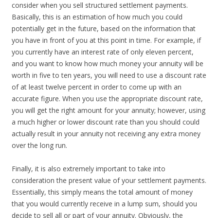
consider when you sell structured settlement payments.
Basically, this is an estimation of how much you could
potentially get in the future, based on the information that
you have in front of you at this point in time. For example, if
you currently have an interest rate of only eleven percent,
and you want to know how much money your annuity will be
worth in five to ten years, you will need to use a discount rate
of at least twelve percent in order to come up with an
accurate figure. When you use the appropriate discount rate,
you will get the right amount for your annuity; however, using
a much higher or lower discount rate than you should could
actually result in your annuity not receiving any extra money
over the long run.
Finally, it is also extremely important to take into
consideration the present value of your settlement payments.
Essentially, this simply means the total amount of money
that you would currently receive in a lump sum, should you
decide to sell all or part of your annuity. Obviously, the