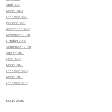
April 2021
March 2021
February 2021
January 2021
December 2020
November 2020
October 2020
September 2020
August 2020
June 2020
March 2020
February 2020
March 2019
February 2019
CATEGORIES