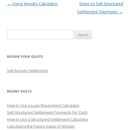
Post
←
Using Annuity Calculator
Steps to Sell Structured
navigation
Settlement Payments
→
S
e
a
r
RECEIVE YOUR QUOTE
c
h
Sell Annuity Settlement
f
o
r
RECENT POSTS
:
How to Use a Loan Repayment Calculator
Sell Structured Settlement Payments For Cash
How to Use a Structured Settlement Calculator
Calculating the Future Value of Annuity