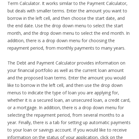
Term Calculator. It works similar to the Payment Calculator,
but deals with smaller terms. Enter the amount you want to
borrow in the left cell, and then choose the start date, and
the end date. Use the drop down menu to select the start
month, and the drop down menu to select the end month. In
addition, there is a drop down menu for choosing the
repayment period, from monthly payments to many years.
The Debt and Payment Calculator provides information on
your financial portfolio as well as the current loan amount
and the proposed loan terms. Enter the amount you would
like to borrow in the left cell, and then use the drop down
menus to indicate the type of loan you are applying for,
whether it is a secured loan, an unsecured loan, a credit card,
or a mortgage. In addition, there is a drop down menu for
selecting the repayment period, from several months to a
year. Finally, there is a tab for setting up automatic payments
to your loan or savings account. If you would like to receive
information on the status of your application, click on the