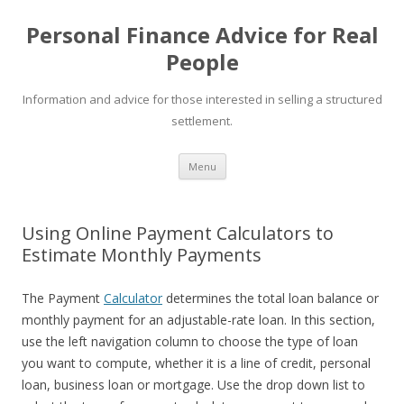
Personal Finance Advice for Real
People
Information and advice for those interested in selling a structured
settlement.
Skip
Menu
to
content
Using Online Payment Calculators to
Estimate Monthly Payments
The Payment
Calculator
determines the total loan balance or
monthly payment for an adjustable-rate loan. In this section,
use the left navigation column to choose the type of loan
you want to compute, whether it is a line of credit, personal
loan, business loan or mortgage. Use the drop down list to