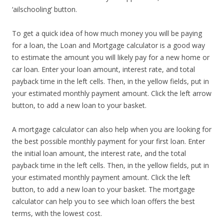
‘ailschooling’ button.
To get a quick idea of how much money you will be paying
for a loan, the Loan and Mortgage calculator is a good way
to estimate the amount you will likely pay for a new home or
car loan. Enter your loan amount, interest rate, and total
payback time in the left cells. Then, in the yellow fields, put in
your estimated monthly payment amount. Click the left arrow
button, to add a new loan to your basket.
A mortgage calculator can also help when you are looking for
the best possible monthly payment for your first loan. Enter
the initial loan amount, the interest rate, and the total
payback time in the left cells. Then, in the yellow fields, put in
your estimated monthly payment amount. Click the left
button, to add a new loan to your basket. The mortgage
calculator can help you to see which loan offers the best
terms, with the lowest cost.