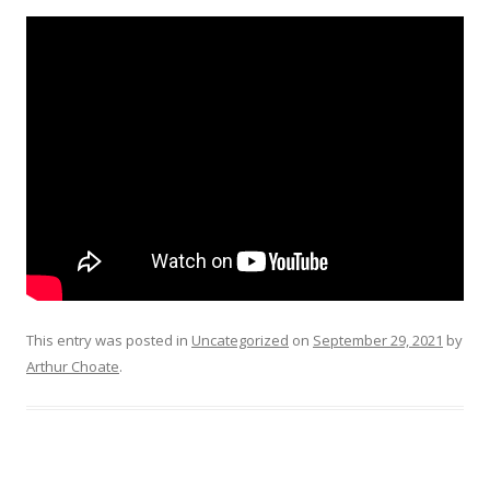
This entry was posted in
Uncategorized
on
September 29, 2021
by
Arthur Choate
.