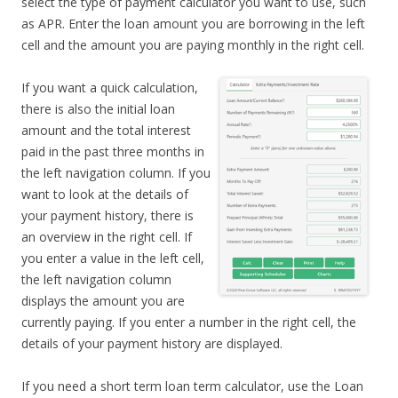
select the type of payment calculator you want to use, such
as APR. Enter the loan amount you are borrowing in the left
cell and the amount you are paying monthly in the right cell.
If you want a quick calculation,
there is also the initial loan
amount and the total interest
paid in the past three months in
the left navigation column. If you
want to look at the details of
your payment history, there is
an overview in the right cell. If
you enter a value in the left cell,
the left navigation column
displays the amount you are
currently paying. If you enter a number in the right cell, the
details of your payment history are displayed.
If you need a short term loan term calculator, use the Loan