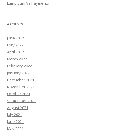
Lump Sum Vs Payments
ARCHIVES
June 2022
May 2022
April 2022
March 2022
February 2022
January 2022
December 2021
November 2021
October 2021
September 2021
August 2021
July 2021
June 2021
May 2021