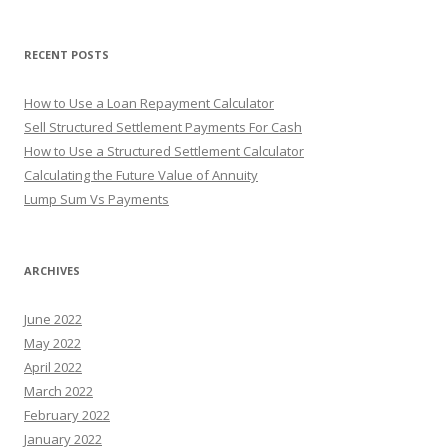
o
r
RECENT POSTS
:
How to Use a Loan Repayment Calculator
Sell Structured Settlement Payments For Cash
How to Use a Structured Settlement Calculator
Calculating the Future Value of Annuity
Lump Sum Vs Payments
ARCHIVES
June 2022
May 2022
April 2022
March 2022
February 2022
January 2022