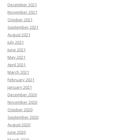
December 2021
November 2021
October 2021
September 2021
August 2021
July 2021
June 2021
May 2021
April 2021
March 2021
February 2021
January 2021
December 2020
November 2020
October 2020
September 2020
August 2020
June 2020
March 2020