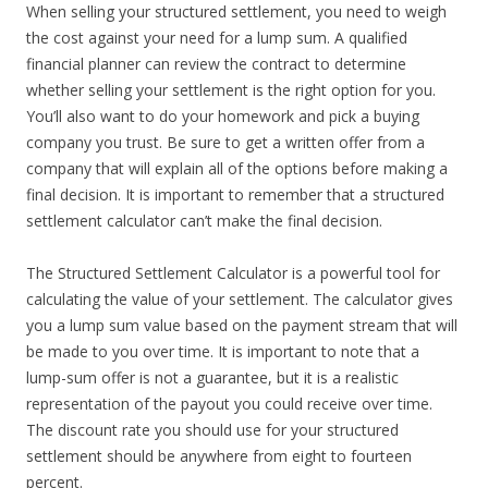
When selling your structured settlement, you need to weigh
the cost against your need for a lump sum. A qualified
financial planner can review the contract to determine
whether selling your settlement is the right option for you.
You’ll also want to do your homework and pick a buying
company you trust. Be sure to get a written offer from a
company that will explain all of the options before making a
final decision. It is important to remember that a structured
settlement calculator can’t make the final decision.
The Structured Settlement Calculator is a powerful tool for
calculating the value of your settlement. The calculator gives
you a lump sum value based on the payment stream that will
be made to you over time. It is important to note that a
lump-sum offer is not a guarantee, but it is a realistic
representation of the payout you could receive over time.
The discount rate you should use for your structured
settlement should be anywhere from eight to fourteen
percent.