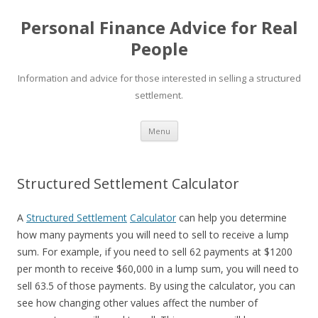
Personal Finance Advice for Real
People
Information and advice for those interested in selling a structured
settlement.
Skip
Menu
to
content
Structured Settlement Calculator
A
Structured Settlement
Calculator
can help you determine
how many payments you will need to sell to receive a lump
sum. For example, if you need to sell 62 payments at $1200
per month to receive $60,000 in a lump sum, you will need to
sell 63.5 of those payments. By using the calculator, you can
see how changing other values affect the number of