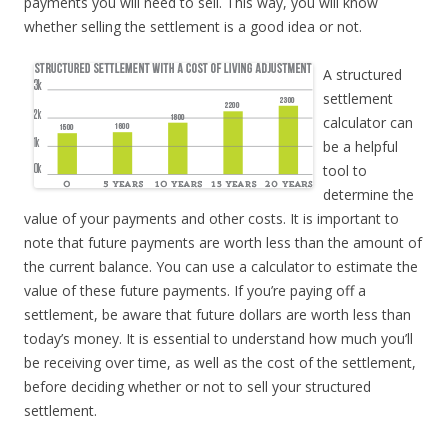
payments you will need to sell. This way, you will know
whether selling the settlement is a good idea or not.
A structured
settlement
calculator can
be a helpful
tool to
determine the
value of your payments and other costs. It is important to
note that future payments are worth less than the amount of
the current balance. You can use a calculator to estimate the
value of these future payments. If you’re paying off a
settlement, be aware that future dollars are worth less than
today’s money. It is essential to understand how much you’ll
be receiving over time, as well as the cost of the settlement,
before deciding whether or not to sell your structured
settlement.