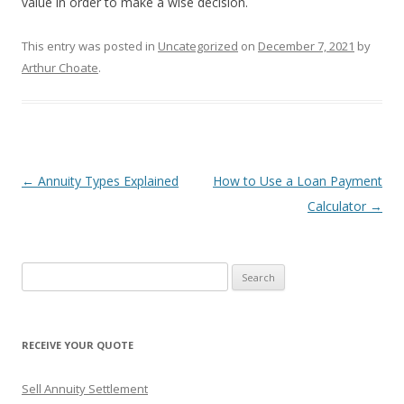
value in order to make a wise decision.
This entry was posted in
Uncategorized
on
December 7, 2021
by
Arthur Choate
.
Post
←
Annuity Types Explained
How to Use a Loan Payment
navigation
Calculator
→
S
e
a
r
RECEIVE YOUR QUOTE
c
h
Sell Annuity Settlement
f