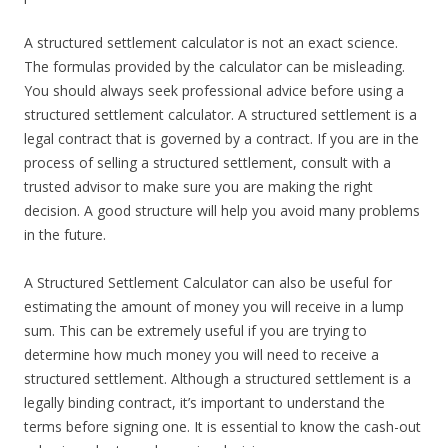
A structured settlement calculator is not an exact science.
The formulas provided by the calculator can be misleading.
You should always seek professional advice before using a
structured settlement calculator. A structured settlement is a
legal contract that is governed by a contract. If you are in the
process of selling a structured settlement, consult with a
trusted advisor to make sure you are making the right
decision. A good structure will help you avoid many problems
in the future.
A Structured Settlement Calculator can also be useful for
estimating the amount of money you will receive in a lump
sum. This can be extremely useful if you are trying to
determine how much money you will need to receive a
structured settlement. Although a structured settlement is a
legally binding contract, it’s important to understand the
terms before signing one. It is essential to know the cash-out