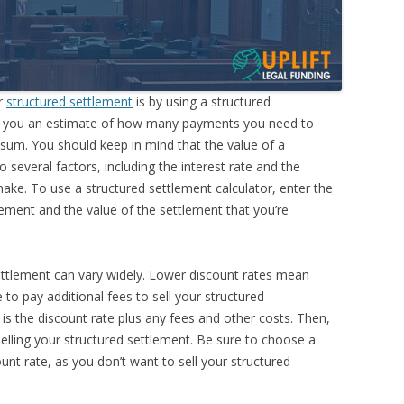
ur
structured settlement
is by using a structured
give you an estimate of how many payments you need to
sum. You should keep in mind that the value of a
 several factors, including the interest rate and the
ke. To use a structured settlement calculator, enter the
ement and the value of the settlement that you’re
ettlement can vary widely. Lower discount rates mean
o pay additional fees to sell your structured
 is the discount rate plus any fees and other costs. Then,
elling your structured settlement. Be sure to choose a
nt rate, as you don’t want to sell your structured