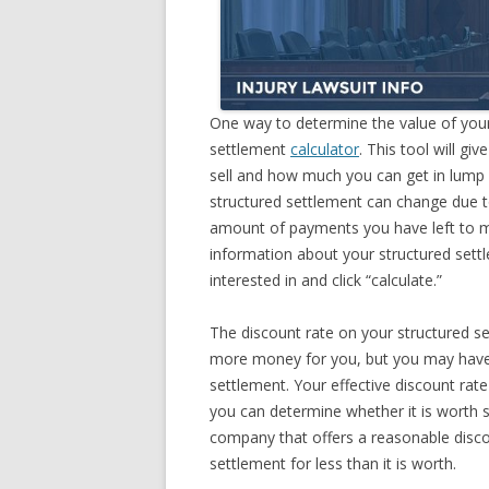
One way to determine the value of yo
settlement
calculator
. This tool will 
sell and how much you can get in lump 
structured settlement can change due to
amount of payments you have left to ma
information about your structured settl
interested in and click “calculate.”
The discount rate on your structured s
more money for you, but you may have t
settlement. Your effective discount rate
you can determine whether it is worth s
company that offers a reasonable discou
settlement for less than it is worth.