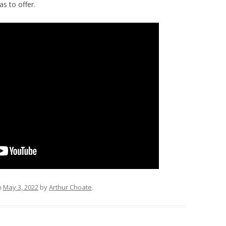
as to offer.
n
May 3, 2022
by
Arthur Choate
.