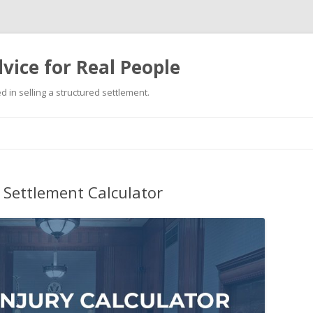
vice for Real People
 in selling a structured settlement.
Skip
to
content
 Settlement Calculator