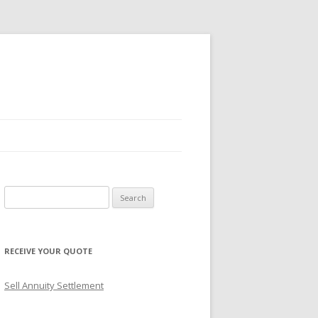
S
e
a
r
RECEIVE YOUR QUOTE
c
h
Sell Annuity Settlement
f
o