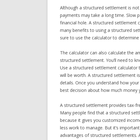
Although a structured settlement is not
payments may take a long time. Slow p
financial hole. A structured settlement 
many benefits to using a structured sett
sure to use the calculator to determi
The calculator can also calculate the am
structured settlement. You’ll need to 
Use a structured settlement calculator
will be worth. A structured settlement i
details. Once you understand how your 
best decision about how much money yo
A structured settlement provides tax-fr
Many people find that a structured sett
because it gives you customized income 
less work to manage. But it’s important
advantages of structured settlements. A