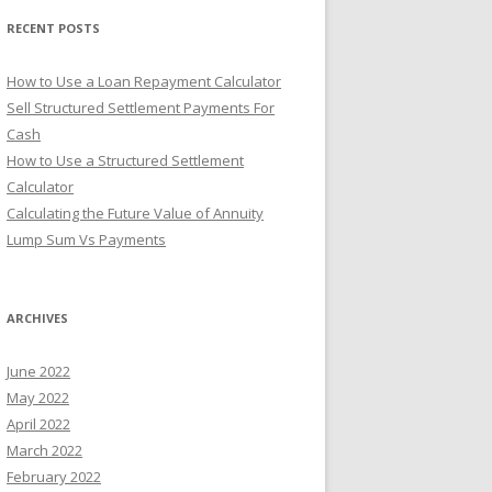
r
RECENT POSTS
:
How to Use a Loan Repayment Calculator
Sell Structured Settlement Payments For
Cash
How to Use a Structured Settlement
Calculator
Calculating the Future Value of Annuity
Lump Sum Vs Payments
ARCHIVES
June 2022
May 2022
April 2022
March 2022
February 2022