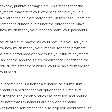
 taxable, punitive damages are. This means that the
ayments may affect your expenses and put you in a
calculator can be extremely helpful in this case. There are
lement calculator, but it’s not the only benefit. Make
ne how much money you’ll need to make your payments.
ount of future payments you’ll receive if you sell your
know how much money you’ll receive for each payment.
 to get a better idea of how much your future payments
s an income annuity, so it’s important to understand the
structured settlement works, you’ll be able to make the
u’ll need.
ee income and is a better alternative to a lump sum.
lement is a better financial option than a lump sum,
stability. They’re also much easier to use and require
 to note that tax benefits are only one of many
 structured settlement can also help you avoid taxes, so