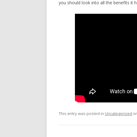
you should look into all the benefits it h
This entry was posted in
Uncategorized
o