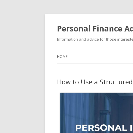
Personal Finance Ad
Information and advice for those interested
HOME
How to Use a Structured