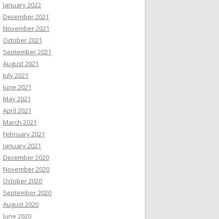
January 2022
December 2021
November 2021
October 2021
September 2021
August 2021
July 2021
June 2021
May 2021
April 2021
March 2021
February 2021
January 2021
December 2020
November 2020
October 2020
September 2020
August 2020
June 2020