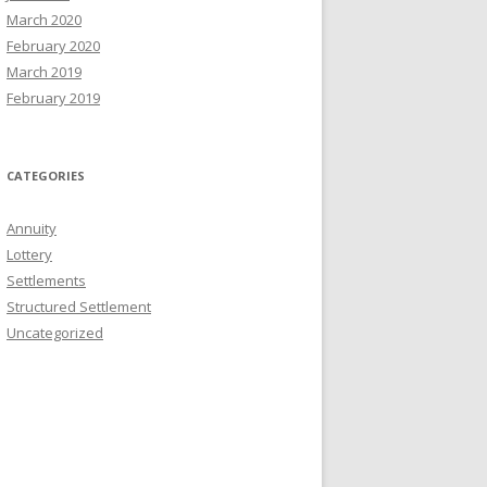
March 2020
February 2020
March 2019
February 2019
CATEGORIES
Annuity
Lottery
Settlements
Structured Settlement
Uncategorized