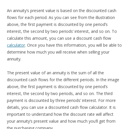
An annuity’s present value is based on the discounted cash
flows for each period. As you can see from the illustration
above, the first payment is discounted by one period’s
interest, the second by two periods’ interest, and so on. To
calculate this amount, you can use a discount cash flow
calculator
. Once you have this information, you will be able to
determine how much you will receive when selling your
annuity.
The present value of an annuity is the sum of all the
discounted cash flows for the different periods. In the image
above, the first payment is discounted by one period’s
interest, the second by two periods, and so on. The third
payment is discounted by three periods’ interest. For more
details, you can use a discounted cash flow calculator. It is
important to understand how the discount rate will affect
your annuity’s present value and how much you’ll get from
the purchasing company.