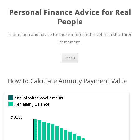
Personal Finance Advice for Real
People
Information and advice for those interested in selling a structured
settlement.
Skip
Menu
to
content
How to Calculate Annuity Payment Value