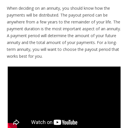
When deciding on an annuity, you should know how the
payments will be distributed. The payout period can be
anywhere from a few years to the remainder of your life. The
payment duration is the most important aspect of an annuity.
A payment period will determine the amount of your future
annuity and the total amount of your payments. For a long-
term annuity, you will want to choose the payout period that
works best for you.