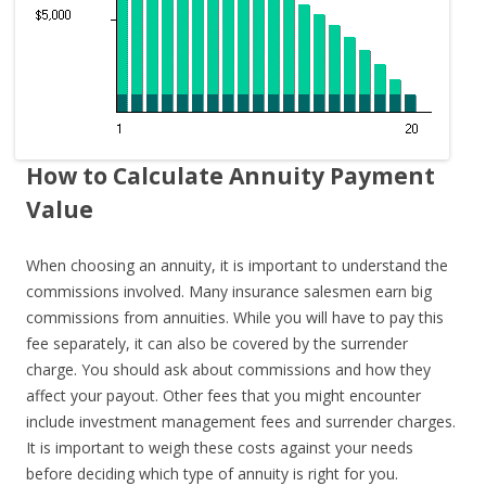
How to Calculate Annuity Payment
Value
When choosing an annuity, it is important to understand the
commissions involved. Many insurance salesmen earn big
commissions from annuities. While you will have to pay this
fee separately, it can also be covered by the surrender
charge. You should ask about commissions and how they
affect your payout. Other fees that you might encounter
include investment management fees and surrender charges.
It is important to weigh these costs against your needs
before deciding which type of annuity is right for you.