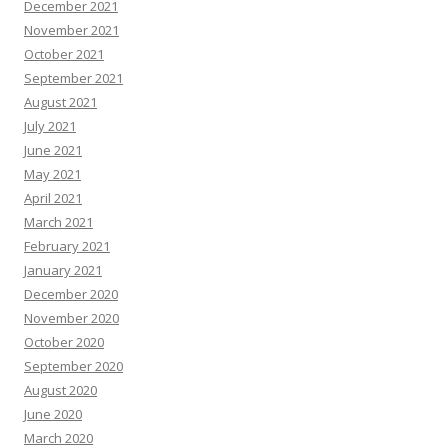
December 2021
November 2021
October 2021
September 2021
August 2021
July 2021
June 2021
May 2021
April 2021
March 2021
February 2021
January 2021
December 2020
November 2020
October 2020
September 2020
August 2020
June 2020
March 2020