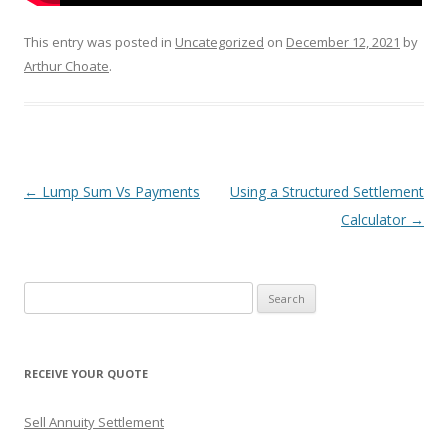
This entry was posted in
Uncategorized
on
December 12, 2021
by
Arthur Choate
.
Post
←
Lump Sum Vs Payments
Using a Structured Settlement
navigation
Calculator
→
S
e
a
r
RECEIVE YOUR QUOTE
c
h
Sell Annuity Settlement
f