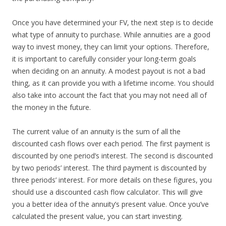
Once you have determined your FV, the next step is to decide
what type of annuity to purchase. While annuities are a good
way to invest money, they can limit your options. Therefore,
it is important to carefully consider your long-term goals
when deciding on an annuity. A modest payout is not a bad
thing, as it can provide you with a lifetime income. You should
also take into account the fact that you may not need all of
the money in the future.
The current value of an annuity is the sum of all the
discounted cash flows over each period. The first payment is
discounted by one period’s interest. The second is discounted
by two periods’ interest. The third payment is discounted by
three periods’ interest. For more details on these figures, you
should use a discounted cash flow calculator. This will give
you a better idea of the annuity’s present value. Once you’ve
calculated the present value, you can start investing.