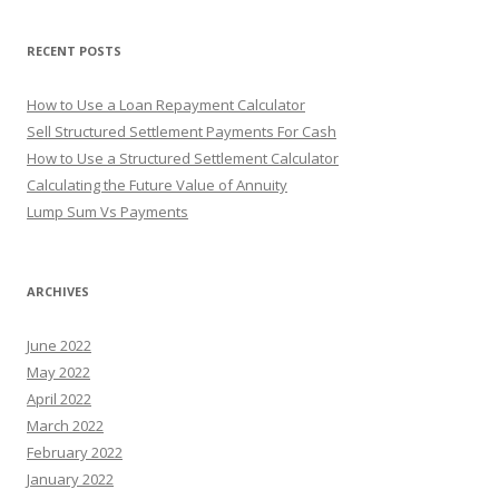
o
r
RECENT POSTS
:
How to Use a Loan Repayment Calculator
Sell Structured Settlement Payments For Cash
How to Use a Structured Settlement Calculator
Calculating the Future Value of Annuity
Lump Sum Vs Payments
ARCHIVES
June 2022
May 2022
April 2022
March 2022
February 2022
January 2022