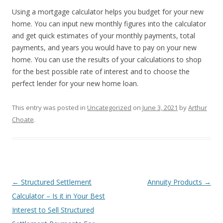
Using a mortgage calculator helps you budget for your new
home. You can input new monthly figures into the calculator
and get quick estimates of your monthly payments, total
payments, and years you would have to pay on your new
home. You can use the results of your calculations to shop
for the best possible rate of interest and to choose the
perfect lender for your new home loan.
This entry was posted in
Uncategorized
on
June 3, 2021
by
Arthur
Choate
.
Post
←
Structured Settlement
Annuity Products
→
navigation
Calculator – Is it in Your Best
Interest to Sell Structured