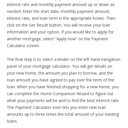
interest rate and monthly payment amount up or down as
needed. Enter the start date, monthly payment amount,
interest rate, and loan term in the appropriate boxes. Then
click on the Get Result button. You will receive your loan
information and your option. If you would like to apply for
another mortgage, select “Apply now” on the Payment
Calculator screen.
The final step is to select a lender on the left-hand navigation
panel of your mortgage calculator. You will get details on
your new home, the amount you plan to borrow, and the
loan amount you have agreed to pay over the term of the
loan. When you have finished shopping for a new home, you
can complete the Home Comparison Wizard to figure out
what your payments will be and to find the best interest rate.
The Payment Calculator even lets you enter new loan
amounts up to three times the total amount of your existing
loans.