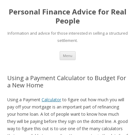
Personal Finance Advice for Real
People
Information and advice for those interested in selling a structured
settlement.
Skip
Menu
to
content
Using a Payment Calculator to Budget For
a New Home
Using a Payment
Calculator
to figure out how much you will
pay off your mortgage is an important part of refinancing
your home loan. A lot of people want to know how much
they will be paying before they sign on the dotted line. A good
way to figure this out is to use one of the many calculators