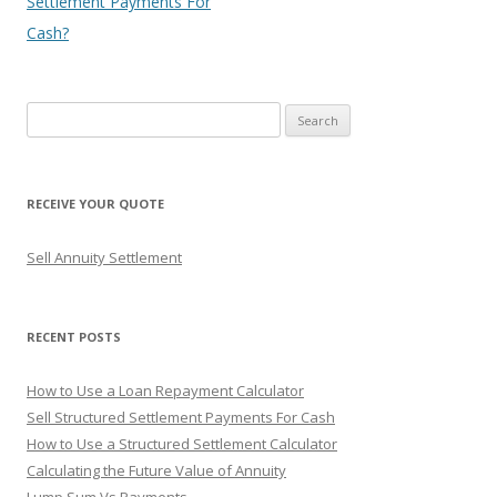
Settlement Payments For
Cash?
S
e
a
r
RECEIVE YOUR QUOTE
c
h
Sell Annuity Settlement
f
o
r
RECENT POSTS
:
How to Use a Loan Repayment Calculator
Sell Structured Settlement Payments For Cash
How to Use a Structured Settlement Calculator
Calculating the Future Value of Annuity
Lump Sum Vs Payments