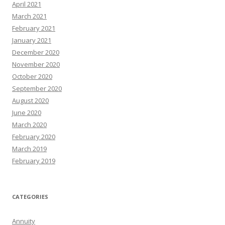
April 2021
March 2021
February 2021
January 2021
December 2020
November 2020
October 2020
September 2020
August 2020
June 2020
March 2020
February 2020
March 2019
February 2019
CATEGORIES
Annuity