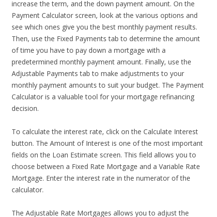
increase the term, and the down payment amount. On the
Payment Calculator screen, look at the various options and
see which ones give you the best monthly payment results.
Then, use the Fixed Payments tab to determine the amount
of time you have to pay down a mortgage with a
predetermined monthly payment amount. Finally, use the
Adjustable Payments tab to make adjustments to your
monthly payment amounts to suit your budget. The Payment
Calculator is a valuable tool for your mortgage refinancing
decision.
To calculate the interest rate, click on the Calculate Interest
button. The Amount of Interest is one of the most important
fields on the Loan Estimate screen. This field allows you to
choose between a Fixed Rate Mortgage and a Variable Rate
Mortgage. Enter the interest rate in the numerator of the
calculator.
The Adjustable Rate Mortgages allows you to adjust the