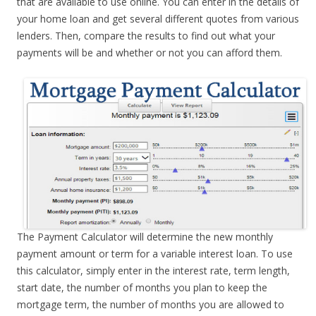
that are available to use online. You can enter in the details of
your home loan and get several different quotes from various
lenders. Then, compare the results to find out what your
payments will be and whether or not you can afford them.
The Payment Calculator will determine the new monthly
payment amount or term for a variable interest loan. To use
this calculator, simply enter in the interest rate, term length,
start date, the number of months you plan to keep the
mortgage term, the number of months you are allowed to