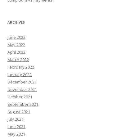
ARCHIVES
June 2022
May 2022
April 2022
March 2022
February 2022
January 2022
December 2021
November 2021
October 2021
September 2021
August 2021
July 2021
June 2021
May 2021