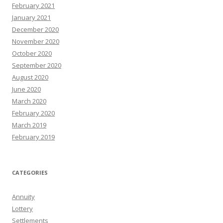
February 2021
January 2021
December 2020
November 2020
October 2020
September 2020
August 2020
June 2020
March 2020
February 2020
March 2019
February 2019
CATEGORIES
Annuity
Lottery
Settlements