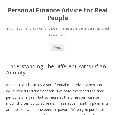
Personal Finance Advice for Real
People
Information and advice for those interested in selling a structured
settlement.
Skip
Menu
to
content
Understanding The Different Parts Of An
Annuity
An annuity is basically a set of equal monthly payments in
equal scheduled time periods. Typically, the scheduled time
period is one year, but sometimes the time span can be
much shorter, up to 20 years. These equal monthly payments
are also known as the periodic payout. When you purchase