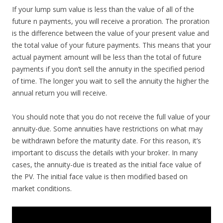
If your lump sum value is less than the value of all of the
future n payments, you will receive a proration. The proration
is the difference between the value of your present value and
the total value of your future payments. This means that your
actual payment amount will be less than the total of future
payments if you don’t sell the annuity in the specified period
of time. The longer you wait to sell the annuity the higher the
annual return you will receive.
You should note that you do not receive the full value of your
annuity-due. Some annuities have restrictions on what may
be withdrawn before the maturity date. For this reason, it’s
important to discuss the details with your broker. In many
cases, the annuity-due is treated as the initial face value of
the PV. The initial face value is then modified based on
market conditions.