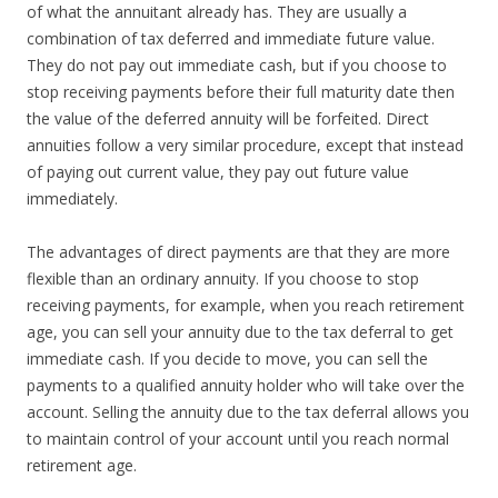
of what the annuitant already has. They are usually a
combination of tax deferred and immediate future value.
They do not pay out immediate cash, but if you choose to
stop receiving payments before their full maturity date then
the value of the deferred annuity will be forfeited. Direct
annuities follow a very similar procedure, except that instead
of paying out current value, they pay out future value
immediately.
The advantages of direct payments are that they are more
flexible than an ordinary annuity. If you choose to stop
receiving payments, for example, when you reach retirement
age, you can sell your annuity due to the tax deferral to get
immediate cash. If you decide to move, you can sell the
payments to a qualified annuity holder who will take over the
account. Selling the annuity due to the tax deferral allows you
to maintain control of your account until you reach normal
retirement age.