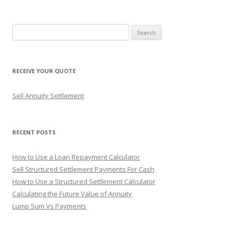
navigation
S
e
a
r
RECEIVE YOUR QUOTE
c
h
Sell Annuity Settlement
f
o
r
RECENT POSTS
:
How to Use a Loan Repayment Calculator
Sell Structured Settlement Payments For Cash
How to Use a Structured Settlement Calculator
Calculating the Future Value of Annuity
Lump Sum Vs Payments