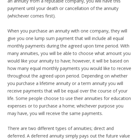
an annuity from a reputable company, you will have this
payment until your death or cancellation of the annuity
(whichever comes first).
When you purchase an annuity with one company, they will
give you one lump sum payment that will include all equal
monthly payments during the agreed upon time period. With
many annuities, you will be able to choose what amount you
would like your annuity to have; however, it will be based on
how many equal monthly payments you would like to receive
throughout the agreed upon period. Depending on whether
you purchase a lifetime annuity or a term annuity you will
receive payments that will be equal over the course of your
life. Some people choose to use their annuities for education
expenses or to purchase a home; whichever purpose you
may have, you will receive the same payments.
There are two different types of annuities; direct and
deferred. A deferred annuity simply pays out the future value