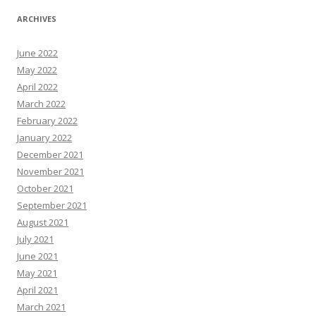
ARCHIVES
June 2022
May 2022
April 2022
March 2022
February 2022
January 2022
December 2021
November 2021
October 2021
September 2021
August 2021
July 2021
June 2021
May 2021
April 2021
March 2021