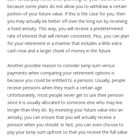
because some plans do not allow you to withdraw a certain
portion of your future value. If this is the case for you, then
you may actually be better off over the long run by receiving
a fixed annuity. This way, you will receive a predetermined
rate of interest that will remain consistent. Plus, you can plan
for your retirement in a manner that includes a little extra
cash now and a larger chunk of money in the future.
Another possible reason to consider lump sum versus
payments when comparing your retirement options is
because you could be entitled to a pension. Usually, people
receive pensions when they reach a certain age.
Unfortunately, most people never get to use their pension
since it is usually allocated to someone else who may live
longer than they do. By investing your future value into an
annuity, you can ensure that you will actually receive a
pension when you should. In fact, you can even choose to
pay your lump sum upfront so that you receive the full value