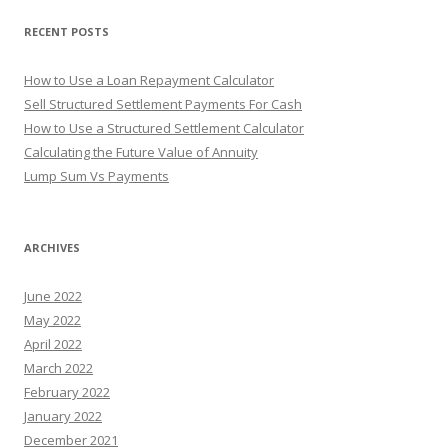
o
r
RECENT POSTS
:
How to Use a Loan Repayment Calculator
Sell Structured Settlement Payments For Cash
How to Use a Structured Settlement Calculator
Calculating the Future Value of Annuity
Lump Sum Vs Payments
ARCHIVES
June 2022
May 2022
April 2022
March 2022
February 2022
January 2022
December 2021