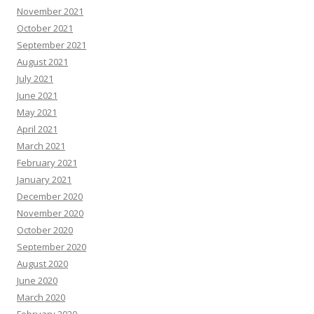
November 2021
October 2021
September 2021
August 2021
July 2021
June 2021
May 2021
April 2021
March 2021
February 2021
January 2021
December 2020
November 2020
October 2020
September 2020
August 2020
June 2020
March 2020