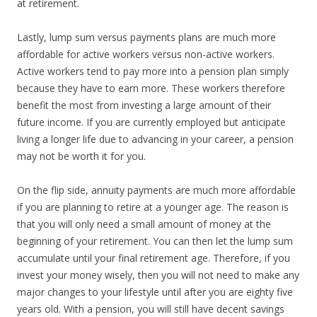
at retirement.
Lastly, lump sum versus payments plans are much more
affordable for active workers versus non-active workers.
Active workers tend to pay more into a pension plan simply
because they have to earn more. These workers therefore
benefit the most from investing a large amount of their
future income. If you are currently employed but anticipate
living a longer life due to advancing in your career, a pension
may not be worth it for you.
On the flip side, annuity payments are much more affordable
if you are planning to retire at a younger age. The reason is
that you will only need a small amount of money at the
beginning of your retirement. You can then let the lump sum
accumulate until your final retirement age. Therefore, if you
invest your money wisely, then you will not need to make any
major changes to your lifestyle until after you are eighty five
years old. With a pension, you will still have decent savings