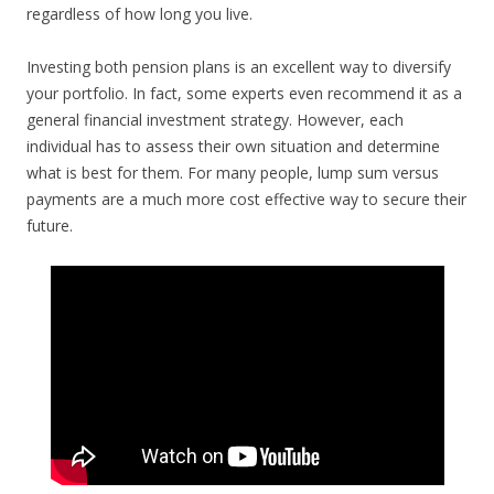
regardless of how long you live.
Investing both pension plans is an excellent way to diversify
your portfolio. In fact, some experts even recommend it as a
general financial investment strategy. However, each
individual has to assess their own situation and determine
what is best for them. For many people, lump sum versus
payments are a much more cost effective way to secure their
future.