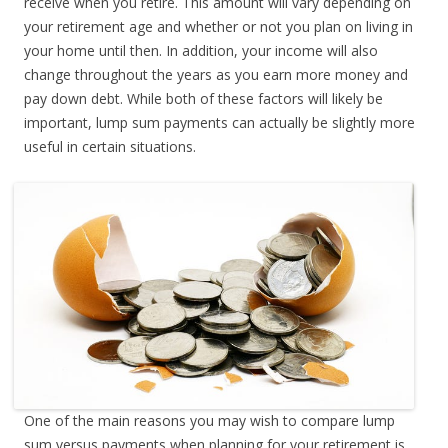
receive when you retire. This amount will vary depending on
your retirement age and whether or not you plan on living in
your home until then. In addition, your income will also
change throughout the years as you earn more money and
pay down debt. While both of these factors will likely be
important, lump sum payments can actually be slightly more
useful in certain situations.
One of the main reasons you may wish to compare lump
sum versus payments when planning for your retirement is