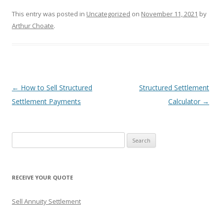
This entry was posted in
Uncategorized
on
November 11, 2021
by
Arthur Choate
.
Post
←
How to Sell Structured
Structured Settlement
navigation
Settlement Payments
Calculator
→
S
e
a
r
RECEIVE YOUR QUOTE
c
h
Sell Annuity Settlement
f