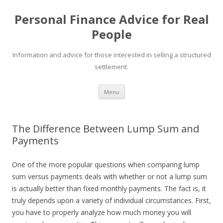
Personal Finance Advice for Real
People
Information and advice for those interested in selling a structured
settlement.
Skip
Menu
to
content
The Difference Between Lump Sum and
Payments
One of the more popular questions when comparing lump
sum versus payments deals with whether or not a lump sum
is actually better than fixed monthly payments. The fact is, it
truly depends upon a variety of individual circumstances. First,
you have to properly analyze how much money you will