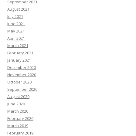
September 2021
August 2021
July 2021
June 2021
May 2021
April 2021
March 2021
February 2021
January 2021
December 2020
November 2020
October 2020
September 2020
August 2020
June 2020
March 2020
February 2020
March 2019
February 2019