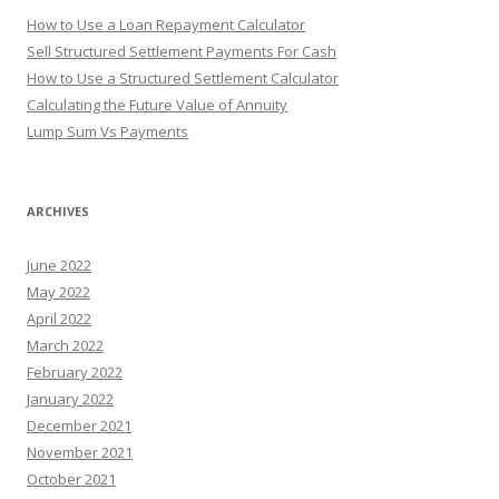
How to Use a Loan Repayment Calculator
Sell Structured Settlement Payments For Cash
How to Use a Structured Settlement Calculator
Calculating the Future Value of Annuity
Lump Sum Vs Payments
ARCHIVES
June 2022
May 2022
April 2022
March 2022
February 2022
January 2022
December 2021
November 2021
October 2021