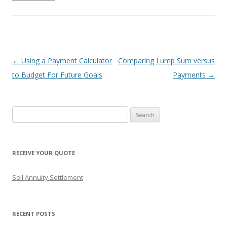
Post
←
Using a Payment Calculator
Comparing Lump Sum versus
navigation
to Budget For Future Goals
Payments
→
S
e
a
r
RECEIVE YOUR QUOTE
c
h
Sell Annuity Settlement
f
o
r
RECENT POSTS
: