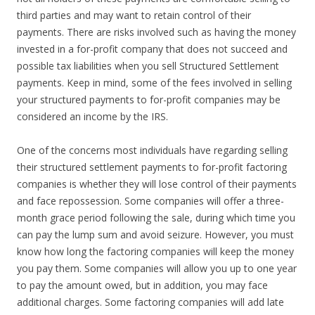
third parties and may want to retain control of their
payments. There are risks involved such as having the money
invested in a for-profit company that does not succeed and
possible tax liabilities when you sell Structured Settlement
payments. Keep in mind, some of the fees involved in selling
your structured payments to for-profit companies may be
considered an income by the IRS.
One of the concerns most individuals have regarding selling
their structured settlement payments to for-profit factoring
companies is whether they will lose control of their payments
and face repossession. Some companies will offer a three-
month grace period following the sale, during which time you
can pay the lump sum and avoid seizure. However, you must
know how long the factoring companies will keep the money
you pay them. Some companies will allow you up to one year
to pay the amount owed, but in addition, you may face
additional charges. Some factoring companies will add late