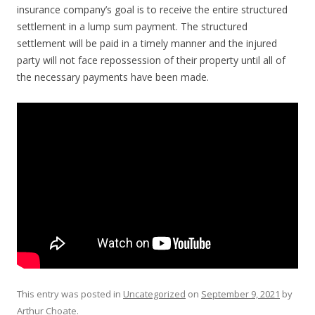
insurance company’s goal is to receive the entire structured
settlement in a lump sum payment. The structured
settlement will be paid in a timely manner and the injured
party will not face repossession of their property until all of
the necessary payments have been made.
This entry was posted in
Uncategorized
on
September 9, 2021
by
Arthur Choate
.