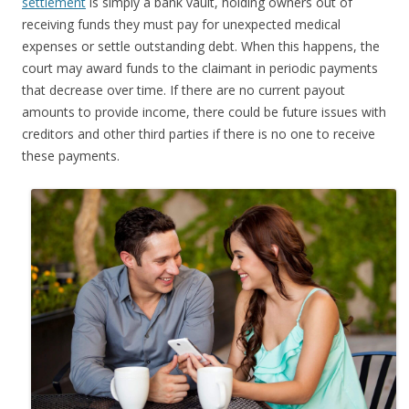
settlement
is simply a bank vault, holding owners out of
receiving funds they must pay for unexpected medical
expenses or settle outstanding debt. When this happens, the
court may award funds to the claimant in periodic payments
that decrease over time. If there are no current payout
amounts to provide income, there could be future issues with
creditors and other third parties if there is no one to receive
these payments.