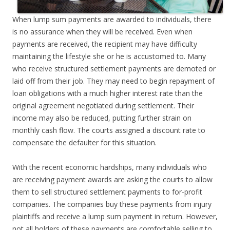
When lump sum payments are awarded to individuals, there
is no assurance when they will be received. Even when
payments are received, the recipient may have difficulty
maintaining the lifestyle she or he is accustomed to. Many
who receive structured settlement payments are demoted or
laid off from their job. They may need to begin repayment of
loan obligations with a much higher interest rate than the
original agreement negotiated during settlement. Their
income may also be reduced, putting further strain on
monthly cash flow. The courts assigned a discount rate to
compensate the defaulter for this situation.
With the recent economic hardships, many individuals who
are receiving payment awards are asking the courts to allow
them to sell structured settlement payments to for-profit
companies. The companies buy these payments from injury
plaintiffs and receive a lump sum payment in return. However,
not all holders of these payments are comfortable selling to