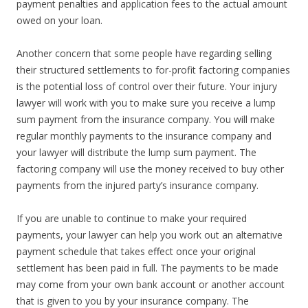
payment penalties and application fees to the actual amount
owed on your loan.
Another concern that some people have regarding selling
their structured settlements to for-profit factoring companies
is the potential loss of control over their future. Your injury
lawyer will work with you to make sure you receive a lump
sum payment from the insurance company. You will make
regular monthly payments to the insurance company and
your lawyer will distribute the lump sum payment. The
factoring company will use the money received to buy other
payments from the injured party’s insurance company.
If you are unable to continue to make your required
payments, your lawyer can help you work out an alternative
payment schedule that takes effect once your original
settlement has been paid in full. The payments to be made
may come from your own bank account or another account
that is given to you by your insurance company. The