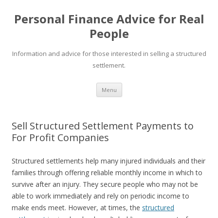
Personal Finance Advice for Real
People
Information and advice for those interested in selling a structured
settlement.
Skip
Menu
to
content
Sell Structured Settlement Payments to
For Profit Companies
Structured settlements help many injured individuals and their
families through offering reliable monthly income in which to
survive after an injury. They secure people who may not be
able to work immediately and rely on periodic income to
make ends meet. However, at times, the
structured