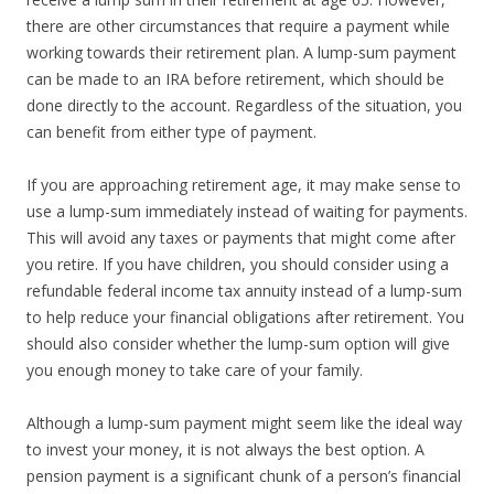
there are other circumstances that require a payment while
working towards their retirement plan. A lump-sum payment
can be made to an IRA before retirement, which should be
done directly to the account. Regardless of the situation, you
can benefit from either type of payment.
If you are approaching retirement age, it may make sense to
use a lump-sum immediately instead of waiting for payments.
This will avoid any taxes or payments that might come after
you retire. If you have children, you should consider using a
refundable federal income tax annuity instead of a lump-sum
to help reduce your financial obligations after retirement. You
should also consider whether the lump-sum option will give
you enough money to take care of your family.
Although a lump-sum payment might seem like the ideal way
to invest your money, it is not always the best option. A
pension payment is a significant chunk of a person’s financial