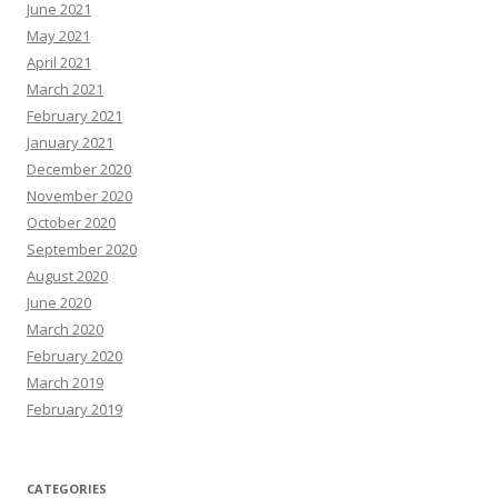
June 2021
May 2021
April 2021
March 2021
February 2021
January 2021
December 2020
November 2020
October 2020
September 2020
August 2020
June 2020
March 2020
February 2020
March 2019
February 2019
CATEGORIES