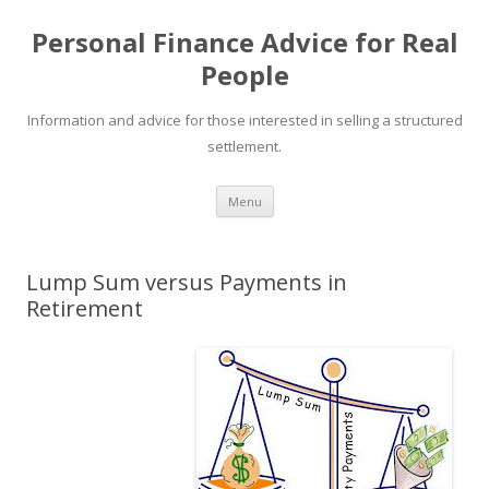
Personal Finance Advice for Real
People
Information and advice for those interested in selling a structured
settlement.
Skip
Menu
to
content
Lump Sum versus Payments in
Retirement