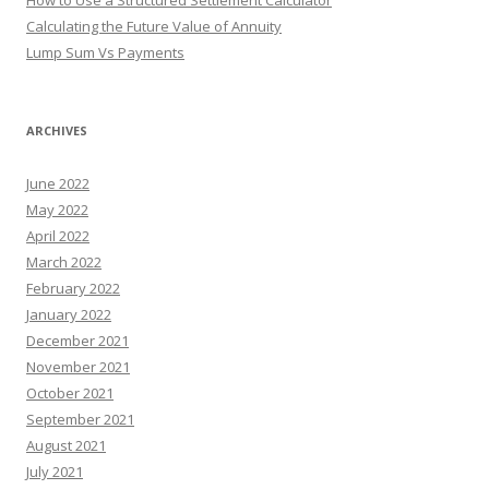
How to Use a Structured Settlement Calculator
Calculating the Future Value of Annuity
Lump Sum Vs Payments
ARCHIVES
June 2022
May 2022
April 2022
March 2022
February 2022
January 2022
December 2021
November 2021
October 2021
September 2021
August 2021
July 2021