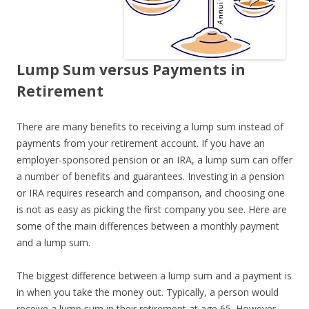
Lump Sum versus Payments in
Retirement
There are many benefits to receiving a lump sum instead of
payments from your retirement account. If you have an
employer-sponsored pension or an IRA, a lump sum can offer
a number of benefits and guarantees. Investing in a pension
or IRA requires research and comparison, and choosing one
is not as easy as picking the first company you see. Here are
some of the main differences between a monthly payment
and a lump sum.
The biggest difference between a lump sum and a payment is
in when you take the money out. Typically, a person would
receive a lump sum in their retirement at age 65. However,