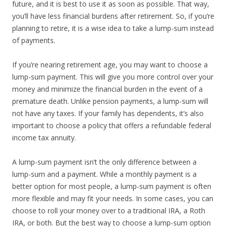
future, and it is best to use it as soon as possible. That way,
you’ll have less financial burdens after retirement. So, if you’re
planning to retire, it is a wise idea to take a lump-sum instead
of payments.
If you’re nearing retirement age, you may want to choose a
lump-sum payment. This will give you more control over your
money and minimize the financial burden in the event of a
premature death. Unlike pension payments, a lump-sum will
not have any taxes. If your family has dependents, it’s also
important to choose a policy that offers a refundable federal
income tax annuity.
A lump-sum payment isn’t the only difference between a
lump-sum and a payment. While a monthly payment is a
better option for most people, a lump-sum payment is often
more flexible and may fit your needs. In some cases, you can
choose to roll your money over to a traditional IRA, a Roth
IRA, or both. But the best way to choose a lump-sum option