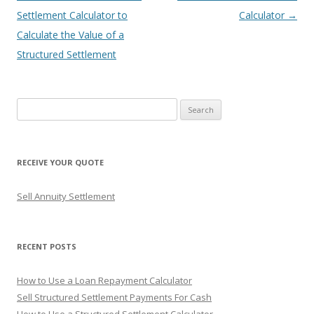
navigation
Settlement Calculator to
Calculator
→
Calculate the Value of a
Structured Settlement
S
e
a
r
RECEIVE YOUR QUOTE
c
h
Sell Annuity Settlement
f
o
r
RECENT POSTS
:
How to Use a Loan Repayment Calculator
Sell Structured Settlement Payments For Cash