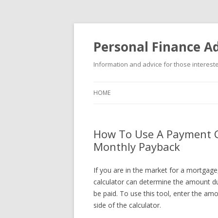
Personal Finance Ad
Information and advice for those interested
HOME
How To Use A Payment C
Monthly Payback
If you are in the market for a mortgag
calculator can determine the amount du
be paid. To use this tool, enter the am
side of the calculator.