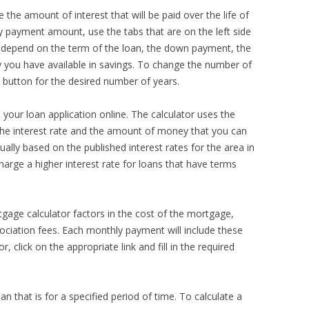
 the amount of interest that will be paid over the life of
y payment amount, use the tabs that are on the left side
ll depend on the term of the loan, the down payment, the
 you have available in savings. To change the number of
he button for the desired number of years.
your loan application online. The calculator uses the
the interest rate and the amount of money that you can
sually based on the published interest rates for the area in
arge a higher interest rate for loans that have terms
rtgage calculator factors in the cost of the mortgage,
ciation fees. Each monthly payment will include these
 click on the appropriate link and fill in the required
 that is for a specified period of time. To calculate a