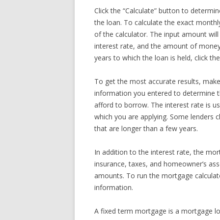
Click the “Calculate” button to determine
the loan. To calculate the exact monthl
of the calculator. The input amount wi
interest rate, and the amount of money
years to which the loan is held, click t
To get the most accurate results, make 
information you entered to determine 
afford to borrow. The interest rate is u
which you are applying. Some lenders ch
that are longer than a few years.
In addition to the interest rate, the mo
insurance, taxes, and homeowner’s asso
amounts. To run the mortgage calculator,
information.
A fixed term mortgage is a mortgage loan