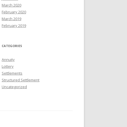
March 2020
February 2020
March 2019
February 2019
CATEGORIES
Annuity
Lottery
Settlements
Structured Settlement
Uncategorized