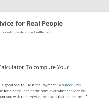
vice for Real People
 in selling a structured settlement.
Skip
to
content
alculator To compute Your
e, a good tool to use is the Payment
Calculator
. This
e for a home loan or the term over which the loan will
ount you wish to borrow in the boxes that are on the left