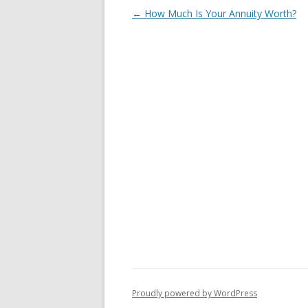
Post
←
How Much Is Your Annuity Worth?
navigation
Proudly powered by WordPress