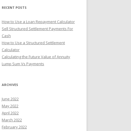
r
RECENT POSTS
:
How to Use a Loan Repayment Calculator
Sell Structured Settlement Payments For
Cash
How to Use a Structured Settlement
Calculator
Calculating the Future Value of Annuity
Lump Sum Vs Payments
ARCHIVES
June 2022
May 2022
April 2022
March 2022
February 2022