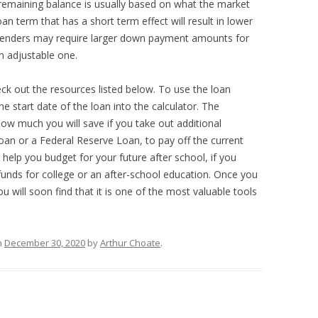
e remaining balance is usually based on what the market
loan term that has a short term effect will result in lower
Lenders may require larger down payment amounts for
n adjustable one.
ck out the resources listed below. To use the loan
e start date of the loan into the calculator. The
ow much you will save if you take out additional
oan or a Federal Reserve Loan, to pay off the current
 help you budget for your future after school, if you
 funds for college or an after-school education. Once you
u will soon find that it is one of the most valuable tools
n
December 30, 2020
by
Arthur Choate
.