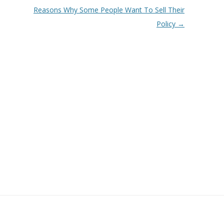
Reasons Why Some People Want To Sell Their
Policy
→