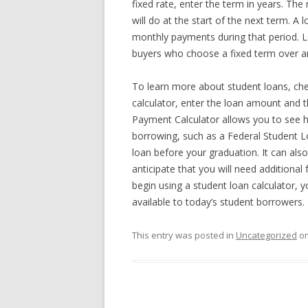
fixed rate, enter the term in years. Th
will do at the start of the next term. A 
monthly payments during that period. 
buyers who choose a fixed term over a
To learn more about student loans, che
calculator, enter the loan amount and th
Payment Calculator allows you to see h
borrowing, such as a Federal Student L
loan before your graduation. It can also
anticipate that you will need additional
begin using a student loan calculator, yo
available to today’s student borrowers.
This entry was posted in
Uncategorized
o