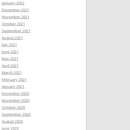
January 2022
December 2021
November 2021
October 2021
September 2021
August 2021
July 2021
June 2021
May 2021
April 2021
March 2021
February 2021
January 2021
December 2020
November 2020
October 2020
September 2020
August 2020
June 2020