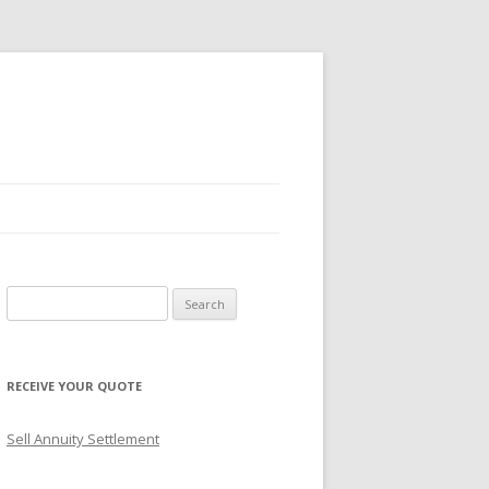
S
e
a
r
RECEIVE YOUR QUOTE
c
h
Sell Annuity Settlement
f
o