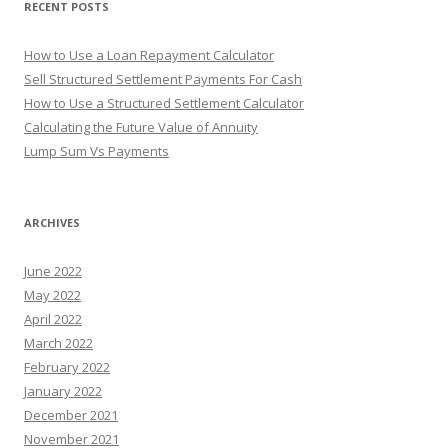
RECENT POSTS
:
How to Use a Loan Repayment Calculator
Sell Structured Settlement Payments For Cash
How to Use a Structured Settlement Calculator
Calculating the Future Value of Annuity
Lump Sum Vs Payments
ARCHIVES
June 2022
May 2022
April 2022
March 2022
February 2022
January 2022
December 2021
November 2021