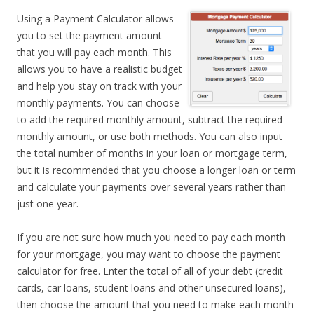
Using a Payment Calculator allows
you to set the payment amount
that you will pay each month. This
allows you to have a realistic budget
and help you stay on track with your
monthly payments. You can choose
to add the required monthly amount, subtract the required
monthly amount, or use both methods. You can also input
the total number of months in your loan or mortgage term,
but it is recommended that you choose a longer loan or term
and calculate your payments over several years rather than
just one year.
If you are not sure how much you need to pay each month
for your mortgage, you may want to choose the payment
calculator for free. Enter the total of all of your debt (credit
cards, car loans, student loans and other unsecured loans),
then choose the amount that you need to make each month