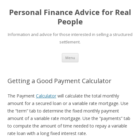
Personal Finance Advice for Real
People
Information and advice for those interested in selling a structured
settlement.
Skip
Menu
to
content
Getting a Good Payment Calculator
The Payment
Calculator
will calculate the total monthly
amount for a secured loan or a variable rate mortgage. Use
the “term” tab to determine the fixed monthly payment
amount of a variable rate mortgage. Use the “payments” tab
to compute the amount of time needed to repay a variable
rate loan with a long fixed interest rate.