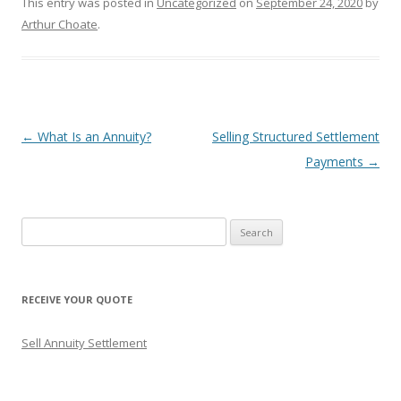
This entry was posted in
Uncategorized
on
September 24, 2020
by
Arthur Choate
.
Post
←
What Is an Annuity?
Selling Structured Settlement
navigation
Payments
→
S
e
a
r
RECEIVE YOUR QUOTE
c
h
Sell Annuity Settlement
f
o
r