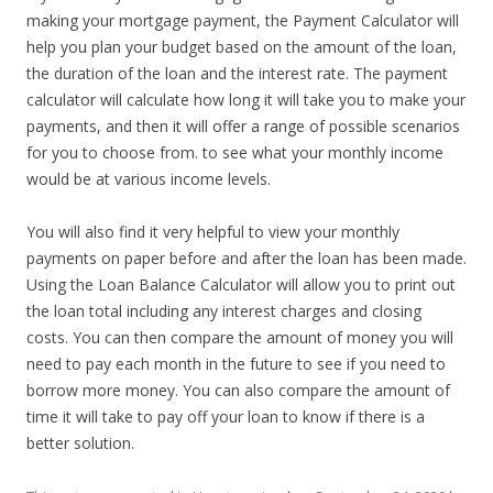
making your mortgage payment, the Payment Calculator will
help you plan your budget based on the amount of the loan,
the duration of the loan and the interest rate. The payment
calculator will calculate how long it will take you to make your
payments, and then it will offer a range of possible scenarios
for you to choose from. to see what your monthly income
would be at various income levels.
You will also find it very helpful to view your monthly
payments on paper before and after the loan has been made.
Using the Loan Balance Calculator will allow you to print out
the loan total including any interest charges and closing
costs. You can then compare the amount of money you will
need to pay each month in the future to see if you need to
borrow more money. You can also compare the amount of
time it will take to pay off your loan to know if there is a
better solution.