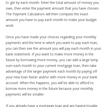
to get by each month. Enter the total amount of money you
owe, then enter the payment amount that you have chosen.
The Payment Calculators will then compute the exact
amount you have to pay each month to make your budget
work.
Once you have made your choices regarding your monthly
payments and the time in which you want to pay each loan,
you can then see the amount you will pay each month in your
bank statement. If you want to make more money in the
future by borrowing more money, you can add a large lump
sum each month to your current mortgage loan, then take
advantage of the larger payment each month by paying off
your new loan faster and/or with more money in your bank
account. When this happens, you will be able to afford to
borrow more money in the future because your monthly
payments will be smaller.
If you already have a mortgage loan and are having trouble