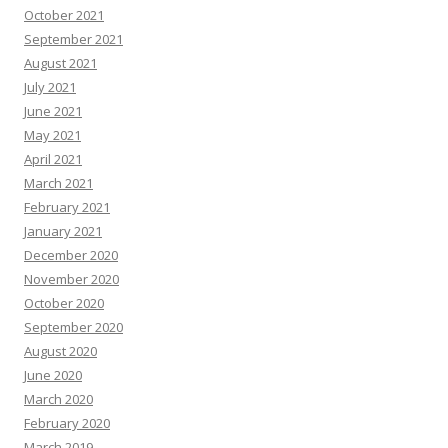
October 2021
September 2021
August 2021
July 2021
June 2021
May 2021
April 2021
March 2021
February 2021
January 2021
December 2020
November 2020
October 2020
September 2020
August 2020
June 2020
March 2020
February 2020
March 2019