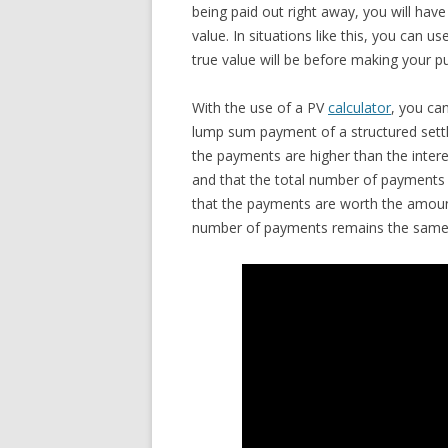
being paid out right away, you will have
value. In situations like this, you can
true value will be before making your p
With the use of a PV
calculator
, you ca
lump sum payment of a structured settl
the payments are higher than the intere
and that the total number of payments 
that the payments are worth the amount
number of payments remains the same