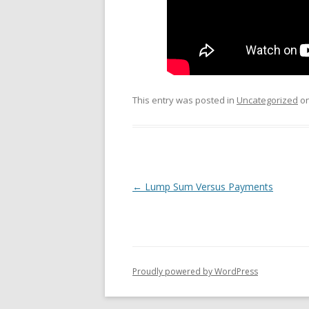
This entry was posted in
Uncategorized
o
Post
←
Lump Sum Versus Payments
navigation
Proudly powered by WordPress