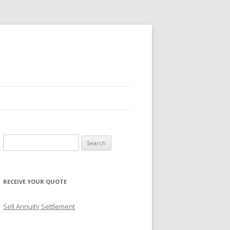
S
e
a
r
RECEIVE YOUR QUOTE
c
h
Sell Annuity Settlement
f
o