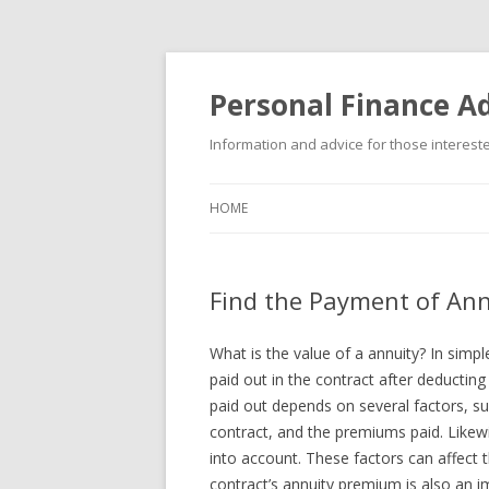
Personal Finance Ad
Information and advice for those interested
HOME
Find the Payment of Ann
What is the value of a annuity? In simpl
paid out in the contract after deducti
paid out depends on several factors, suc
contract, and the premiums paid. Likewis
into account. These factors can affect th
contract’s annuity premium is also an 