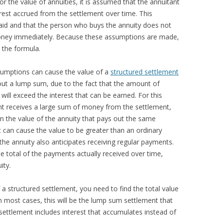
r the value of annuities, it is assumed that the annuitant
est accrued from the settlement over time. This
id and that the person who buys the annuity does not
money immediately. Because these assumptions are made,
n the formula.
ssumptions can cause the value of a
structured settlement
out a lump sum, due to the fact that the amount of
will exceed the interest that can be earned. For this
ant receives a large sum of money from the settlement,
n the value of the annuity that pays out the same
 can cause the value to be greater than an ordinary
he annuity also anticipates receiving regular payments.
total of the payments actually received over time,
ity.
 a structured settlement, you need to find the total value
In most cases, this will be the lump sum settlement that
ettlement includes interest that accumulates instead of