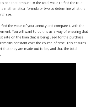
 to add that amount to the total value to find the true
 use a mathematical formula or two to determine what the
urchase.
n find the value of your annuity and compare it with the
ement. You will want to do this as a way of ensuring that
st rate on the loan that is being used for the purchase,
remains constant over the course of time. This ensures
 that they are made out to be, and that the total
.