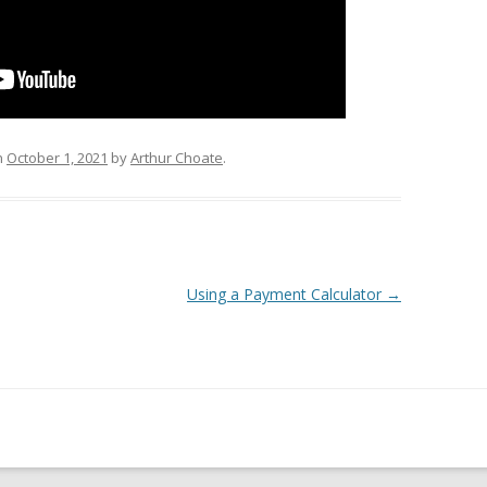
n
October 1, 2021
by
Arthur Choate
.
Using a Payment Calculator
→