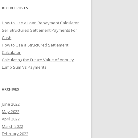
r
RECENT POSTS
:
How to Use a Loan Repayment Calculator
Sell Structured Settlement Payments For
Cash
How to Use a Structured Settlement
Calculator
Calculating the Future Value of Annuity
Lump Sum Vs Payments
ARCHIVES
June 2022
May 2022
April 2022
March 2022
February 2022