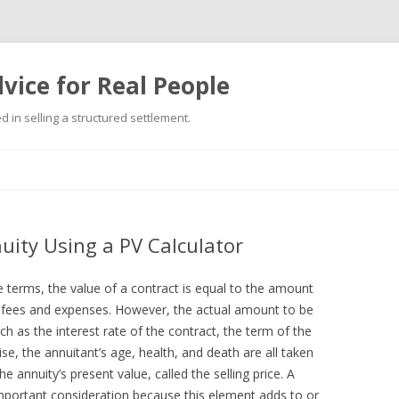
vice for Real People
 in selling a structured settlement.
Skip
to
content
uity Using a PV Calculator
e terms, the value of a contract is equal to the amount
ng fees and expenses. However, the actual amount to be
h as the interest rate of the contract, the term of the
e, the annuitant’s age, health, and death are all taken
e annuity’s present value, called the selling price. A
important consideration because this element adds to or