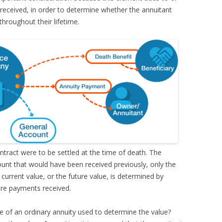
received, in order to determine whether the annuitant
hroughout their lifetime.
ntract were to be settled at the time of death. The
unt that would have been received previously, only the
urrent value, or the future value, is determined by
ture payments received.
e of an ordinary annuity used to determine the value?