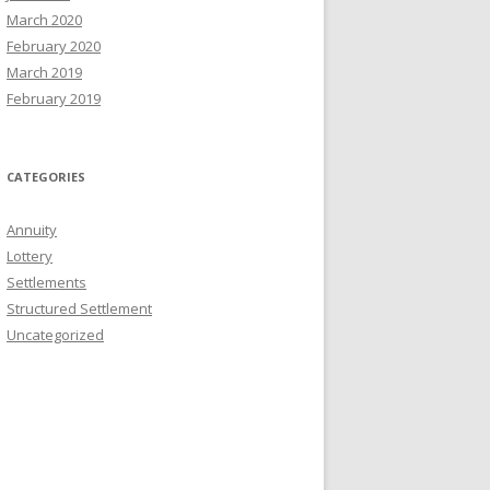
March 2020
February 2020
March 2019
February 2019
CATEGORIES
Annuity
Lottery
Settlements
Structured Settlement
Uncategorized