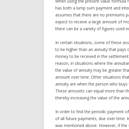
When using the present value formula fo
has both a lump sum payment and inter
assumes that there are no premiums pa
expect to receive a large amount of 
there can be a variety of figures used i
In certain situations, some of these a
to be higher than an annuity that pays 
money to be received in the settlement 
reason, in situations where the annuit
the value of annuity may be greater tha
amount over time. Other situations that
annuity are when the person who buys t
These amounts can equal more than the 
thereby increasing the value of the annu
In order to find the periodic payment of
of all future payments, due over time. 
was mentioned above. However, if the s