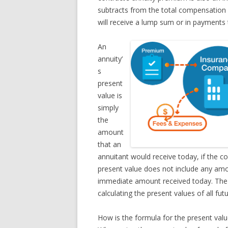
subtracts from the total compensation 
will receive a lump sum or in payments t
An
annuity’
s
present
value is
simply
the
amount
that an
annuitant would receive today, if the co
present value does not include any amo
immediate amount received today. The c
calculating the present values of all fu
How is the formula for the present valu