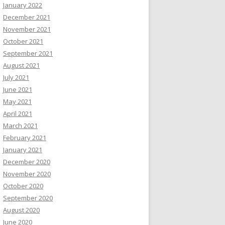
January 2022
December 2021
November 2021
October 2021
September 2021
August 2021
July 2021
June 2021
May 2021
April 2021
March 2021
February 2021
January 2021
December 2020
November 2020
October 2020
September 2020
August 2020
June 2020