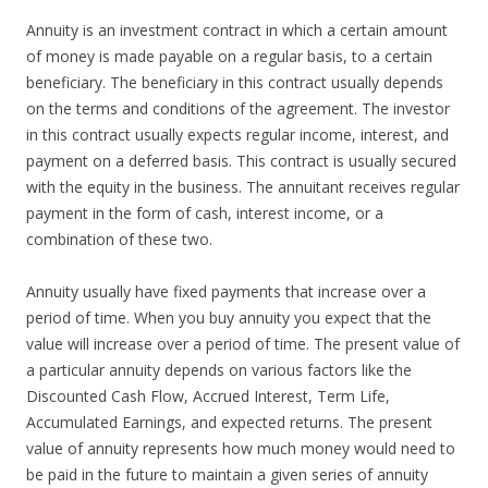
Annuity is an investment contract in which a certain amount
of money is made payable on a regular basis, to a certain
beneficiary. The beneficiary in this contract usually depends
on the terms and conditions of the agreement. The investor
in this contract usually expects regular income, interest, and
payment on a deferred basis. This contract is usually secured
with the equity in the business. The annuitant receives regular
payment in the form of cash, interest income, or a
combination of these two.
Annuity usually have fixed payments that increase over a
period of time. When you buy annuity you expect that the
value will increase over a period of time. The present value of
a particular annuity depends on various factors like the
Discounted Cash Flow, Accrued Interest, Term Life,
Accumulated Earnings, and expected returns. The present
value of annuity represents how much money would need to
be paid in the future to maintain a given series of annuity