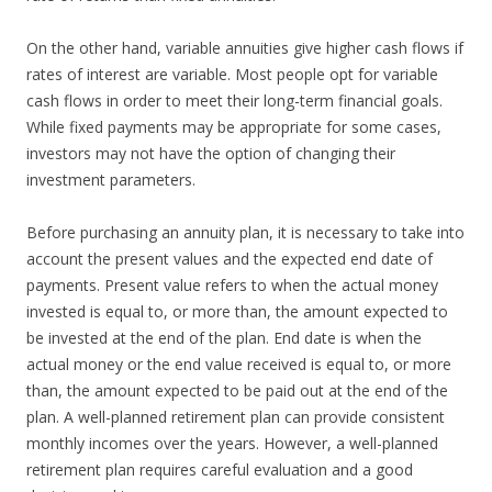
On the other hand, variable annuities give higher cash flows if
rates of interest are variable. Most people opt for variable
cash flows in order to meet their long-term financial goals.
While fixed payments may be appropriate for some cases,
investors may not have the option of changing their
investment parameters.
Before purchasing an annuity plan, it is necessary to take into
account the present values and the expected end date of
payments. Present value refers to when the actual money
invested is equal to, or more than, the amount expected to
be invested at the end of the plan. End date is when the
actual money or the end value received is equal to, or more
than, the amount expected to be paid out at the end of the
plan. A well-planned retirement plan can provide consistent
monthly incomes over the years. However, a well-planned
retirement plan requires careful evaluation and a good