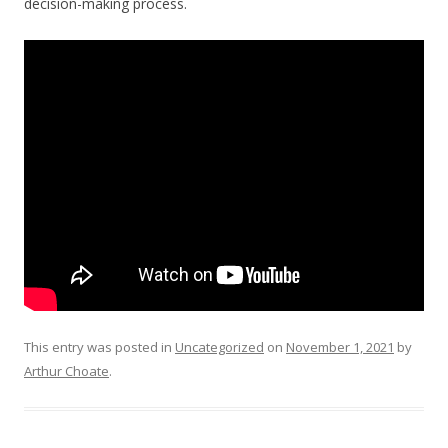
decision-making process.
This entry was posted in
Uncategorized
on
November 1, 2021
by
Arthur Choate
.