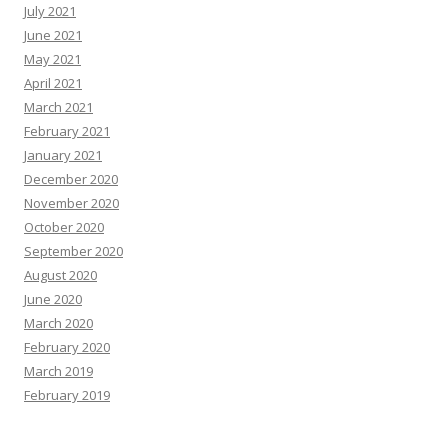
July 2021
June 2021
May 2021
April 2021
March 2021
February 2021
January 2021
December 2020
November 2020
October 2020
September 2020
August 2020
June 2020
March 2020
February 2020
March 2019
February 2019