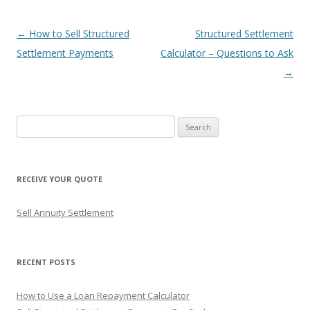
Post
←
How to Sell Structured
Structured Settlement
navigation
Settlement Payments
Calculator – Questions to Ask
→
S
e
a
r
RECEIVE YOUR QUOTE
c
h
Sell Annuity Settlement
f
o
r
RECENT POSTS
:
How to Use a Loan Repayment Calculator