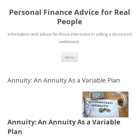
Personal Finance Advice for Real
People
Information and advice for those interested in selling a structured
settlement.
Skip
Menu
to
content
Annuity: An Annuity As a Variable Plan
Annuity: An Annuity As a Variable
Plan