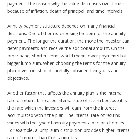
payment. The reason why the value decreases over time is
because of inflation, death of principal, and time intervals.
Annuity payment structure depends on many financial
decisions. One of them is choosing the term of the annuity
payment. The longer the duration, the more the investor can
defer payments and receive the additional amount. On the
other hand, shorter terms would mean lower payments but
bigger lump sum. When choosing the terms for the annuity
plan, investors should carefully consider their goals and
objectives.
Another factor that affects the annuity plan is the internal
rate of return. It is called internal rate of return because it is
the rate which the investors will earn from the interest
accumulated within the plan. The internal rate of returns
varies with the type of annuity payment a person chooses.
For example, a lump-sum distribution provides higher internal
rate of returns than fixed annuities.