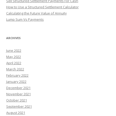
Sell Structured Settlement Payments For Cash
How to Use a Structured Settlement Calculator
Calculating the Future Value of Annuity
Lump Sum Vs Payments
ARCHIVES
June 2022
May 2022
April 2022
March 2022
February 2022
January 2022
December 2021
November 2021
October 2021
September 2021
August 2021