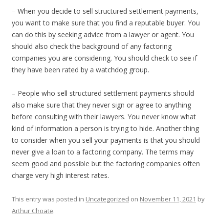
– When you decide to sell structured settlement payments,
you want to make sure that you find a reputable buyer. You
can do this by seeking advice from a lawyer or agent. You
should also check the background of any factoring
companies you are considering. You should check to see if
they have been rated by a watchdog group.
– People who sell structured settlement payments should
also make sure that they never sign or agree to anything
before consulting with their lawyers. You never know what
kind of information a person is trying to hide. Another thing
to consider when you sell your payments is that you should
never give a loan to a factoring company. The terms may
seem good and possible but the factoring companies often
charge very high interest rates.
This entry was posted in
Uncategorized
on
November 11, 2021
by
Arthur Choate
.