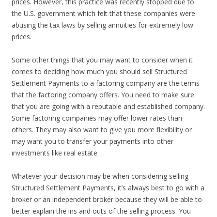
prices. However, this practice was recently stopped due to
the U.S. government which felt that these companies were
abusing the tax laws by selling annuities for extremely low
prices.
Some other things that you may want to consider when it
comes to deciding how much you should sell Structured
Settlement Payments to a factoring company are the terms
that the factoring company offers. You need to make sure
that you are going with a reputable and established company.
Some factoring companies may offer lower rates than
others. They may also want to give you more flexibility or
may want you to transfer your payments into other
investments like real estate.
Whatever your decision may be when considering selling
Structured Settlement Payments, it’s always best to go with a
broker or an independent broker because they will be able to
better explain the ins and outs of the selling process. You