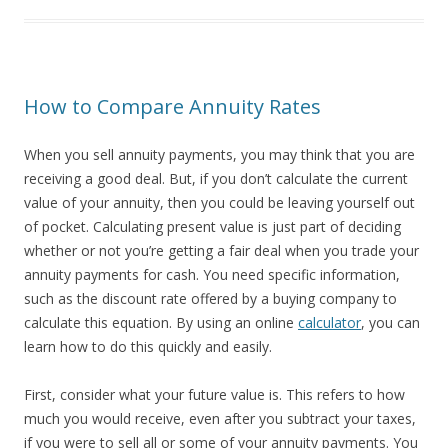
How to Compare Annuity Rates
When you sell annuity payments, you may think that you are
receiving a good deal. But, if you don’t calculate the current
value of your annuity, then you could be leaving yourself out
of pocket. Calculating present value is just part of deciding
whether or not you’re getting a fair deal when you trade your
annuity payments for cash. You need specific information,
such as the discount rate offered by a buying company to
calculate this equation. By using an online
calculator
, you can
learn how to do this quickly and easily.
First, consider what your future value is. This refers to how
much you would receive, even after you subtract your taxes,
if you were to sell all or some of your annuity payments. You