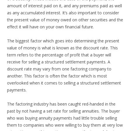
amount of interest paid on it, and any premiums paid as well
as any accumulated interest. It’s also important to consider
the present value of money owed on other securities and the
effect it will have on your own financial future.
The biggest factor which goes into determining the present
value of money is what is known as the discount rate. This
term refers to the percentage of profit that a buyer will
receive for selling a structured settlement payments. A
discount rate may vary from one factoring company to
another. This factor is often the factor which is most
overlooked when it comes to selling a structured settlement
payments.
The factoring industry has been caught red-handed in the
past by not having a set rate for selling annuities. The buyer
who was buying annuity payments had little trouble selling
them to companies who were willing to buy them at very low