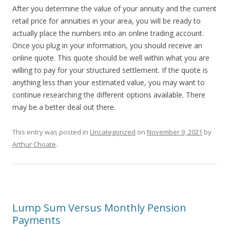
After you determine the value of your annuity and the current
retail price for annuities in your area, you will be ready to
actually place the numbers into an online trading account.
Once you plug in your information, you should receive an
online quote. This quote should be well within what you are
willing to pay for your structured settlement. If the quote is
anything less than your estimated value, you may want to
continue researching the different options available. There
may be a better deal out there.
This entry was posted in
Uncategorized
on
November 9, 2021
by
Arthur Choate
.
Lump Sum Versus Monthly Pension
Payments