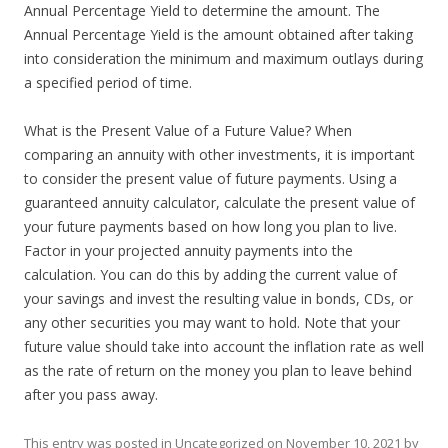
Annual Percentage Yield to determine the amount. The
Annual Percentage Yield is the amount obtained after taking
into consideration the minimum and maximum outlays during
a specified period of time.
What is the Present Value of a Future Value? When
comparing an annuity with other investments, it is important
to consider the present value of future payments. Using a
guaranteed annuity calculator, calculate the present value of
your future payments based on how long you plan to live.
Factor in your projected annuity payments into the
calculation. You can do this by adding the current value of
your savings and invest the resulting value in bonds, CDs, or
any other securities you may want to hold. Note that your
future value should take into account the inflation rate as well
as the rate of return on the money you plan to leave behind
after you pass away.
This entry was posted in
Uncategorized
on
November 10, 2021
by