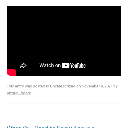
This entry was posted in
Uncategorized
on
November 9, 2021
by
Arthur Choate
.