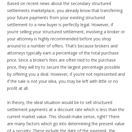
Based on recent news about the secondary structured
settlements marketplace, you already know that transferring
your future payments from your existing structured
settlement to a new buyer is perfectly legal. However, if
you’re selling your structured settlement, involving a broker or
your attorney is highly recommended before you shop
around to a number of offers. That’s because brokers and
attorneys typically earn a percentage of the total purchase
price. Since a broker’s fees are often tied to the purchase
price, they will try to secure the largest percentage possible
by offering you a deal. However, if you’re not represented and
if the sale is not your idea, you may be left with little or no
profit at all.
In theory, the ideal situation would be to sell structured
settlement payments at a discount rate which is less than the
current market value. This should make sense, right? There
are many factors which go into determining the present value
of a security. These include the date of the payment, the