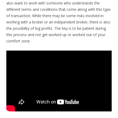
also want to work with someone who understands the
different terms and conditions that come along with this type
of transaction. While there may be some risks involved in
working with a broker or an independent broker, there is also
the possibility of big profits. The key is to be patient during
this process and not get worked up or worked out of your
comfort zone.