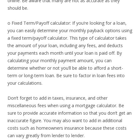
online. Be aware that many are not as accurate as they
should be.
o Fixed Term/Payoff calculator: If you’re looking for a loan,
you can easily determine your monthly payback options using
a fixed term/payoff calculator. This type of calculator takes
the amount of your loan, including any fees, and deducts
your payments each month until your loan is paid off. By
calculating your monthly payment amount, you can
determine whether or not you’ll be able to afford a short-
term or long-term loan. Be sure to factor in loan fees into
your calculations.
Don’t forget to add in taxes, insurance, and other
miscellaneous fees when using a mortgage calculator. Be
sure to provide accurate information so that you don’t get an
inaccurate figure. You may also want to add in additional
costs such as homeowners insurance because these costs
can vary greatly from lender to lender.