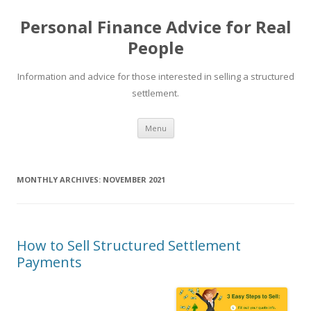
Personal Finance Advice for Real
People
Information and advice for those interested in selling a structured
settlement.
Skip
Menu
to
content
MONTHLY ARCHIVES:
NOVEMBER 2021
How to Sell Structured Settlement
Payments