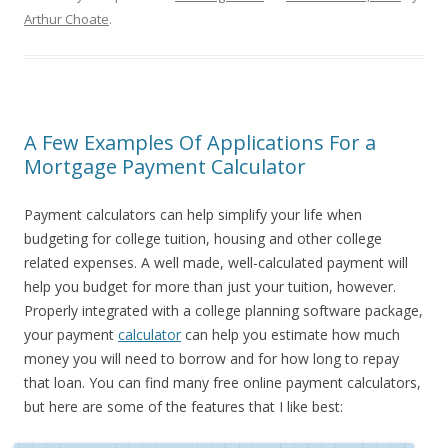
Arthur Choate
.
A Few Examples Of Applications For a
Mortgage Payment Calculator
Payment calculators can help simplify your life when
budgeting for college tuition, housing and other college
related expenses. A well made, well-calculated payment will
help you budget for more than just your tuition, however.
Properly integrated with a college planning software package,
your payment
calculator
can help you estimate how much
money you will need to borrow and for how long to repay
that loan. You can find many free online payment calculators,
but here are some of the features that I like best: