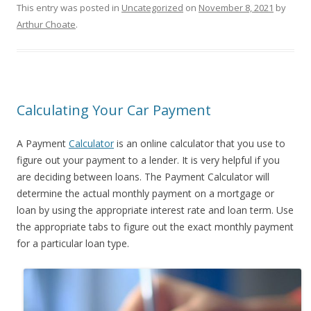
This entry was posted in
Uncategorized
on
November 8, 2021
by
Arthur Choate
.
Calculating Your Car Payment
A Payment
Calculator
is an online calculator that you use to
figure out your payment to a lender. It is very helpful if you
are deciding between loans. The Payment Calculator will
determine the actual monthly payment on a mortgage or
loan by using the appropriate interest rate and loan term. Use
the appropriate tabs to figure out the exact monthly payment
for a particular loan type.