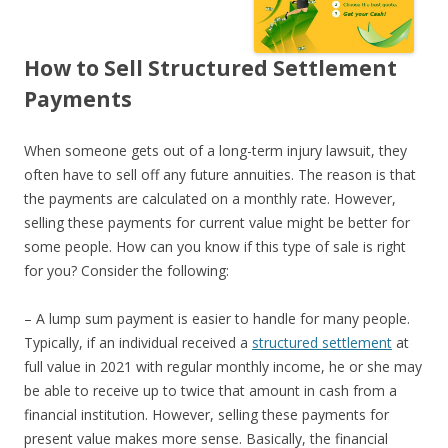
How to Sell Structured Settlement
Payments
When someone gets out of a long-term injury lawsuit, they
often have to sell off any future annuities. The reason is that
the payments are calculated on a monthly rate. However,
selling these payments for current value might be better for
some people. How can you know if this type of sale is right
for you? Consider the following:
– A lump sum payment is easier to handle for many people.
Typically, if an individual received a
structured settlement
at
full value in 2021 with regular monthly income, he or she may
be able to receive up to twice that amount in cash from a
financial institution. However, selling these payments for
present value makes more sense. Basically, the financial