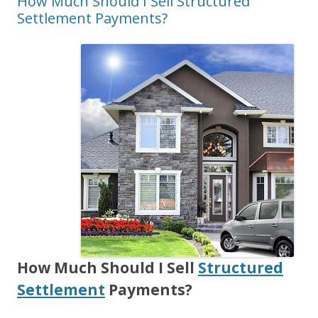
How Much Should I Sell Structured
Settlement Payments?
How Much Should I Sell
Structured
Settlement
Payments?