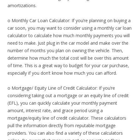
amortizations.
o Monthly Car Loan Calculator: If you’re planning on buying a
car soon, you may want to consider using a monthly car loan
calculator to calculate how much monthly payments you will
need to make. Just plug in the car model and make over the
number of months you plan on owning the vehicle. Then,
determine how much the total cost will be over this amount
of time. This is a great way to budget for your car purchase,
especially if you don’t know how much you can afford.
o Mortgage/ Equity Line of Credit Calculator: If you’re
considering taking out a mortgage or an equity line of credit
(EFL), you can quickly calculate your monthly payment
amount, interest rate, and grace period using a
mortgage/equity line of credit calculator. These calculators
pull the information directly from reputable mortgage
providers. You can also find a variety of these calculators