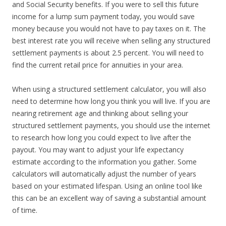
and Social Security benefits. If you were to sell this future
income for a lump sum payment today, you would save
money because you would not have to pay taxes on it. The
best interest rate you will receive when selling any structured
settlement payments is about 2.5 percent. You will need to
find the current retail price for annuities in your area.
When using a structured settlement calculator, you will also
need to determine how long you think you will live. If you are
nearing retirement age and thinking about selling your
structured settlement payments, you should use the internet
to research how long you could expect to live after the
payout. You may want to adjust your life expectancy
estimate according to the information you gather. Some
calculators will automatically adjust the number of years
based on your estimated lifespan. Using an online tool like
this can be an excellent way of saving a substantial amount
of time.