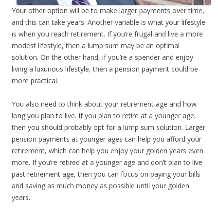
Your other option will be to make larger payments over time,
and this can take years. Another variable is what your lifestyle
is when you reach retirement. If you’re frugal and live a more
modest lifestyle, then a lump sum may be an optimal
solution. On the other hand, if you’re a spender and enjoy
living a luxurious lifestyle, then a pension payment could be
more practical.
You also need to think about your retirement age and how
long you plan to live. If you plan to retire at a younger age,
then you should probably opt for a lump sum solution. Larger
pension payments at younger ages can help you afford your
retirement, which can help you enjoy your golden years even
more. If you’re retired at a younger age and don’t plan to live
past retirement age, then you can focus on paying your bills
and saving as much money as possible until your golden
years.