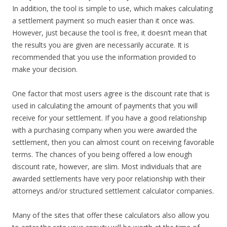
In addition, the tool is simple to use, which makes calculating
a settlement payment so much easier than it once was.
However, just because the tool is free, it doesn’t mean that
the results you are given are necessarily accurate. It is
recommended that you use the information provided to
make your decision.
One factor that most users agree is the discount rate that is
used in calculating the amount of payments that you will
receive for your settlement. If you have a good relationship
with a purchasing company when you were awarded the
settlement, then you can almost count on receiving favorable
terms. The chances of you being offered a low enough
discount rate, however, are slim. Most individuals that are
awarded settlements have very poor relationship with their
attorneys and/or structured settlement calculator companies.
Many of the sites that offer these calculators also allow you