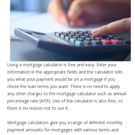
Using a mortgage calculator is free and easy. Enter your
information in the appropriate fields and the calculator tells
you what your payment would be on a mortgage if you
chose the loan terms you want. There is no need to apply
any other charges to the mortgage calculator such as annual
percentage rate (APR). Use of the calculator is also free, so
there is no reason not to use it.
Mortgage calculators give you a range of different monthly
payment amounts for mortgages with various terms and