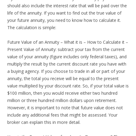
should also include the interest rate that will be paid over the
life of the annuity. If you want to find out the true value of
your future annuity, you need to know how to calculate it.
The calculation is simple:
Future Value of an Annuity – What it is – How to Calculate it –
Present Value of Annuity: subtract your tax from the current
value of your annuity (figure includes only federal taxes), and
multiply the result by the current discount rate you have with
a buying agency. If you choose to trade in all or part of your
annuity, the total you receive will be equal to the present
value multiplied by your discount rate. So, if your total value is
$100 million, then you would receive either two hundred
million or three hundred million dollars upon retirement.
However, it is important to note that future value does not
include any additional fees that might be assessed. Your
broker can explain this in more detail.