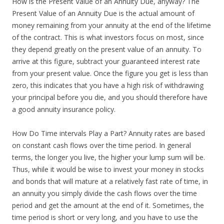
How is the Present Value of an Annuity Due, anyway? The
Present Value of an Annuity Due is the actual amount of
money remaining from your annuity at the end of the lifetime
of the contract. This is what investors focus on most, since
they depend greatly on the present value of an annuity. To
arrive at this figure, subtract your guaranteed interest rate
from your present value. Once the figure you get is less than
zero, this indicates that you have a high risk of withdrawing
your principal before you die, and you should therefore have
a good annuity insurance policy.
How Do Time intervals Play a Part? Annuity rates are based
on constant cash flows over the time period. In general
terms, the longer you live, the higher your lump sum will be.
Thus, while it would be wise to invest your money in stocks
and bonds that will mature at a relatively fast rate of time, in
an annuity you simply divide the cash flows over the time
period and get the amount at the end of it. Sometimes, the
time period is short or very long, and you have to use the