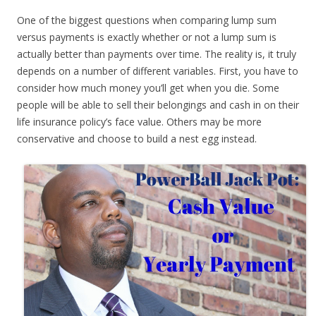
One of the biggest questions when comparing lump sum
versus payments is exactly whether or not a lump sum is
actually better than payments over time. The reality is, it truly
depends on a number of different variables. First, you have to
consider how much money you’ll get when you die. Some
people will be able to sell their belongings and cash in on their
life insurance policy’s face value. Others may be more
conservative and choose to build a nest egg instead.