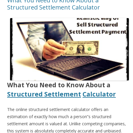
What You Need to Know About a
Structured Settlement Calculator
What You Need to Know About a
Structured Settlement
Calculator
The online structured settlement calculator offers an
estimation of exactly how much a person”s structured
settlement amount is valued at. Unlike competing companies,
this system is absolutely completely accurate and unbiased.