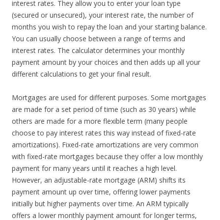
interest rates. They allow you to enter your loan type
(secured or unsecured), your interest rate, the number of
months you wish to repay the loan and your starting balance.
You can usually choose between a range of terms and
interest rates. The calculator determines your monthly
payment amount by your choices and then adds up all your
different calculations to get your final result.
Mortgages are used for different purposes. Some mortgages
are made for a set period of time (such as 30 years) while
others are made for a more flexible term (many people
choose to pay interest rates this way instead of fixed-rate
amortizations). Fixed-rate amortizations are very common
with fixed-rate mortgages because they offer a low monthly
payment for many years until it reaches a high level.
However, an adjustable-rate mortgage (ARM) shifts its
payment amount up over time, offering lower payments
initially but higher payments over time. An ARM typically
offers a lower monthly payment amount for longer terms,