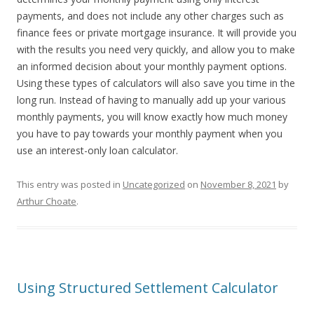
payments, and does not include any other charges such as
finance fees or private mortgage insurance. It will provide you
with the results you need very quickly, and allow you to make
an informed decision about your monthly payment options.
Using these types of calculators will also save you time in the
long run. Instead of having to manually add up your various
monthly payments, you will know exactly how much money
you have to pay towards your monthly payment when you
use an interest-only loan calculator.
This entry was posted in
Uncategorized
on
November 8, 2021
by
Arthur Choate
.
Using Structured Settlement Calculator