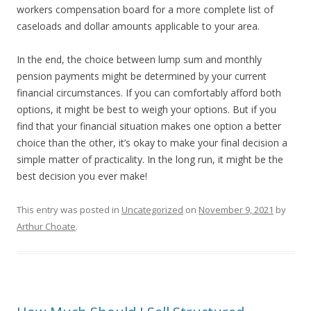
workers compensation board for a more complete list of
caseloads and dollar amounts applicable to your area.
In the end, the choice between lump sum and monthly
pension payments might be determined by your current
financial circumstances. If you can comfortably afford both
options, it might be best to weigh your options. But if you
find that your financial situation makes one option a better
choice than the other, it’s okay to make your final decision a
simple matter of practicality. In the long run, it might be the
best decision you ever make!
This entry was posted in
Uncategorized
on
November 9, 2021
by
Arthur Choate
.