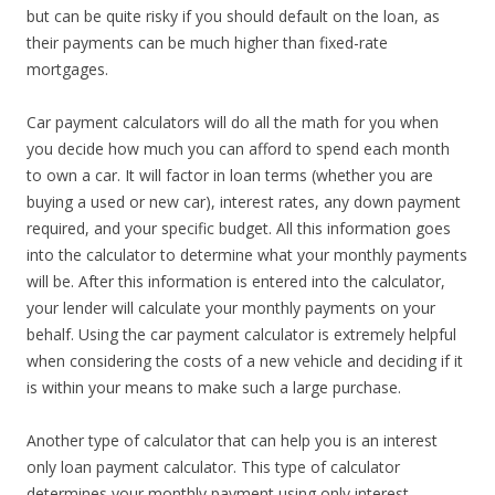
but can be quite risky if you should default on the loan, as
their payments can be much higher than fixed-rate
mortgages.
Car payment calculators will do all the math for you when
you decide how much you can afford to spend each month
to own a car. It will factor in loan terms (whether you are
buying a used or new car), interest rates, any down payment
required, and your specific budget. All this information goes
into the calculator to determine what your monthly payments
will be. After this information is entered into the calculator,
your lender will calculate your monthly payments on your
behalf. Using the car payment calculator is extremely helpful
when considering the costs of a new vehicle and deciding if it
is within your means to make such a large purchase.
Another type of calculator that can help you is an interest
only loan payment calculator. This type of calculator
determines your monthly payment using only interest