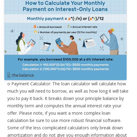
o Payment Calculator: The loan calculator will calculate how
much you will need to borrow, as well as how long it will take
you to pay it back. It breaks down your principle balance by
monthly term and computes the annual interest rate your
offer. Please note, if you want a more complex loan
calculation be sure to use more robust financial software.
Some of the less complicated calculators only break down
amortization and do not give you enough information about