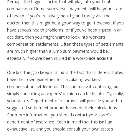
Perhaps the biggest factor that will play into your final
comparison of lump sum versus payments will be your state
of health. If you’re relatively healthy and rarely visit the
doctor, then this might be a good way to go. However, if you
have serious health problems, or if you’ve been injured in an
accident, then you might want to look into worker’s
compensation settlements. Often these types of settlements
are much higher than a lump sum payment would be,
especially if you’ve been injured in a workplace accident.
One last thing to keep in mind is the fact that different states
have their own guidelines for calculating workers’
compensation settlements. This can make it confusing, but
simply consulting an experts’ opinion can be helpful. Typically,
your state’s Department of Insurance will provide you with a
suggested settlement amount based on their calculations.
For more information, you should contact your state’s
department of insurance. Keep in mind that this isn’t an
exhaustive list, and you should consult your own state’s