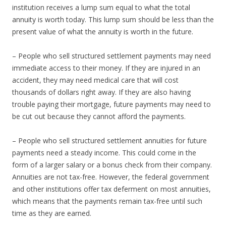
institution receives a lump sum equal to what the total
annuity is worth today. This lump sum should be less than the
present value of what the annuity is worth in the future.
– People who sell structured settlement payments may need
immediate access to their money. If they are injured in an
accident, they may need medical care that will cost
thousands of dollars right away. If they are also having
trouble paying their mortgage, future payments may need to
be cut out because they cannot afford the payments.
– People who sell structured settlement annuities for future
payments need a steady income. This could come in the
form of a larger salary or a bonus check from their company.
Annuities are not tax-free. However, the federal government
and other institutions offer tax deferment on most annuities,
which means that the payments remain tax-free until such
time as they are earned.