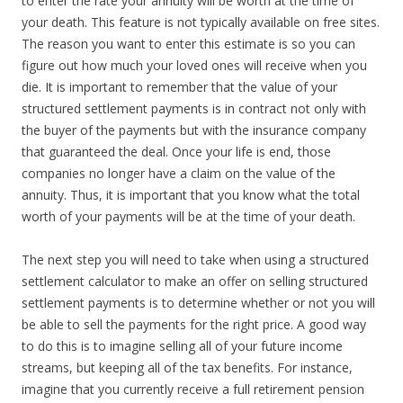
to enter the rate your annuity will be worth at the time of
your death. This feature is not typically available on free sites.
The reason you want to enter this estimate is so you can
figure out how much your loved ones will receive when you
die. It is important to remember that the value of your
structured settlement payments is in contract not only with
the buyer of the payments but with the insurance company
that guaranteed the deal. Once your life is end, those
companies no longer have a claim on the value of the
annuity. Thus, it is important that you know what the total
worth of your payments will be at the time of your death.
The next step you will need to take when using a structured
settlement calculator to make an offer on selling structured
settlement payments is to determine whether or not you will
be able to sell the payments for the right price. A good way
to do this is to imagine selling all of your future income
streams, but keeping all of the tax benefits. For instance,
imagine that you currently receive a full retirement pension