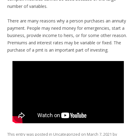
number of variables.
There are many reasons why a person purchases an annuity
payment. People may need money for emergencies, start a
business, provide income to heirs, or for some other reason.
Premiums and interest rates may be variable or fixed. The
purchase of a pmt is an important part of investing.
This entry was posted in
Uncategorized
on
March 7, 2021
by