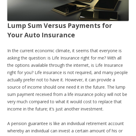
Lump Sum Versus Payments for
Your Auto Insurance
In the current economic climate, it seems that everyone is
asking the question: is Life Insurance right for me? With all
the options available through the internet, is Life Insurance
right for you? Life insurance is not required, and many people
actually prefer not to have it. However, it can provide a
source of income should one need it in the future. The lump
sum payment received from a life insurance policy will not be
very much compared to what it would cost to replace that
income in the future; it’s just another investment.
A pension guarantee is like an individual retirement account
whereby an individual can invest a certain amount of his or