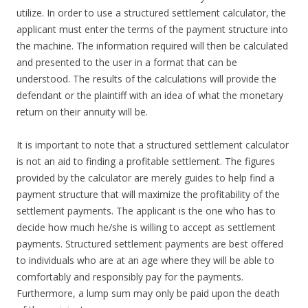
utilize. In order to use a structured settlement calculator, the
applicant must enter the terms of the payment structure into
the machine. The information required will then be calculated
and presented to the user in a format that can be
understood. The results of the calculations will provide the
defendant or the plaintiff with an idea of what the monetary
return on their annuity will be.
It is important to note that a structured settlement calculator
is not an aid to finding a profitable settlement. The figures
provided by the calculator are merely guides to help find a
payment structure that will maximize the profitability of the
settlement payments. The applicant is the one who has to
decide how much he/she is willing to accept as settlement
payments. Structured settlement payments are best offered
to individuals who are at an age where they will be able to
comfortably and responsibly pay for the payments.
Furthermore, a lump sum may only be paid upon the death