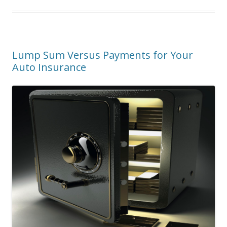
Lump Sum Versus Payments for Your
Auto Insurance