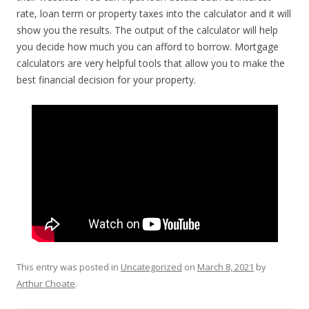
rate, loan term or property taxes into the calculator and it will
show you the results. The output of the calculator will help
you decide how much you can afford to borrow. Mortgage
calculators are very helpful tools that allow you to make the
best financial decision for your property.
This entry was posted in
Uncategorized
on
March 8, 2021
by
Arthur Choate
.