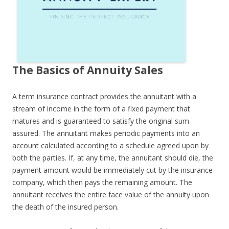
The Basics of Annuity Sales
A term insurance contract provides the annuitant with a
stream of income in the form of a fixed payment that
matures and is guaranteed to satisfy the original sum
assured. The annuitant makes periodic payments into an
account calculated according to a schedule agreed upon by
both the parties. If, at any time, the annuitant should die, the
payment amount would be immediately cut by the insurance
company, which then pays the remaining amount. The
annuitant receives the entire face value of the annuity upon
the death of the insured person.