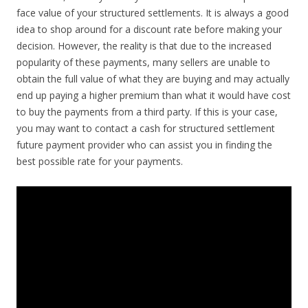
face value of your structured settlements. It is always a good
idea to shop around for a discount rate before making your
decision. However, the reality is that due to the increased
popularity of these payments, many sellers are unable to
obtain the full value of what they are buying and may actually
end up paying a higher premium than what it would have cost
to buy the payments from a third party. If this is your case,
you may want to contact a cash for structured settlement
future payment provider who can assist you in finding the
best possible rate for your payments.