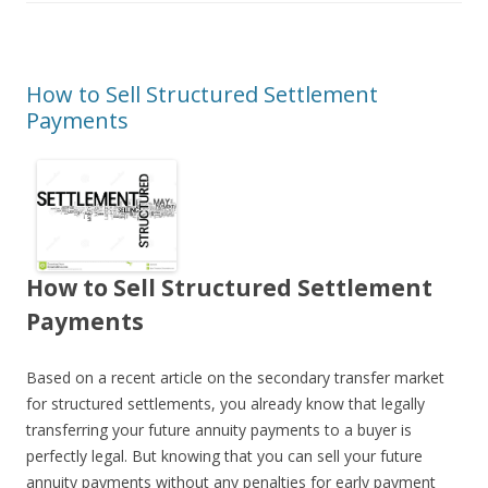
How to Sell Structured Settlement
Payments
How to Sell Structured Settlement
Payments
Based on a recent article on the secondary transfer market
for structured settlements, you already know that legally
transferring your future annuity payments to a buyer is
perfectly legal. But knowing that you can sell your future
annuity payments without any penalties for early payment