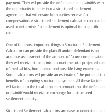
payment. They will provide the defendants and plaintiffs with
the opportunity to enter into a structured settlement
agreement that will ensure both parties receive fair
compensation. A structured settlement calculator can also be
used to determine if a settlement is optimal for a specific
case.
One of the most important things a Structured Settlement
Calculator can provide the plaintiff and/or defendant is an
accurate assessment of the amount of future compensation
they will receive. It takes into account the total projected cost
of medical bills, home repair and possible living expenses.
Some calculators will provide an estimate of the potential tax
benefits of accepting structured payments. All these factors
will factor into the total lump sum amount that the defendant
or plaintiff would receive in exchange for a structured
settlement annuity.
Structured Settlement calculators are easy to understand and