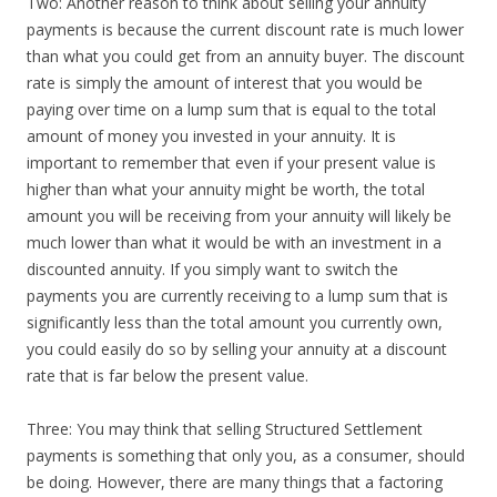
Two: Another reason to think about selling your annuity
payments is because the current discount rate is much lower
than what you could get from an annuity buyer. The discount
rate is simply the amount of interest that you would be
paying over time on a lump sum that is equal to the total
amount of money you invested in your annuity. It is
important to remember that even if your present value is
higher than what your annuity might be worth, the total
amount you will be receiving from your annuity will likely be
much lower than what it would be with an investment in a
discounted annuity. If you simply want to switch the
payments you are currently receiving to a lump sum that is
significantly less than the total amount you currently own,
you could easily do so by selling your annuity at a discount
rate that is far below the present value.
Three: You may think that selling Structured Settlement
payments is something that only you, as a consumer, should
be doing. However, there are many things that a factoring