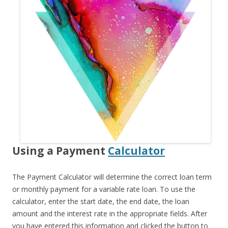
Using a Payment
Calculator
The Payment Calculator will determine the correct loan term
or monthly payment for a variable rate loan. To use the
calculator, enter the start date, the end date, the loan
amount and the interest rate in the appropriate fields. After
you have entered this information and clicked the button to