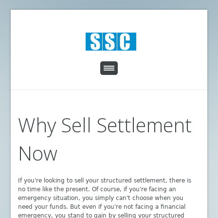
Why Sell Settlement
Now
If you're looking to sell your structured settlement, there is
no time like the present. Of course, if you're facing an
emergency situation, you simply can't choose when you
need your funds. But even if you're not facing a financial
emergency, you stand to gain by selling your structured