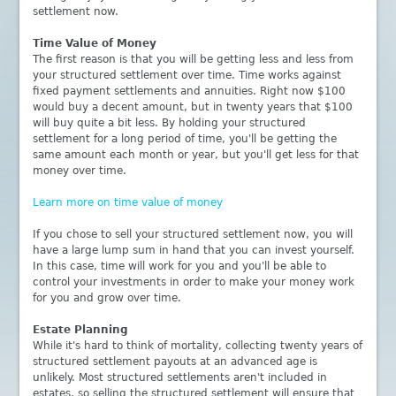
settlement now.
Time Value of Money
The first reason is that you will be getting less and less from
your structured settlement over time. Time works against
fixed payment settlements and annuities. Right now $100
would buy a decent amount, but in twenty years that $100
will buy quite a bit less. By holding your structured
settlement for a long period of time, you'll be getting the
same amount each month or year, but you'll get less for that
money over time.
Learn more on time value of money
If you chose to sell your structured settlement now, you will
have a large lump sum in hand that you can invest yourself.
In this case, time will work for you and you'll be able to
control your investments in order to make your money work
for you and grow over time.
Estate Planning
While it's hard to think of mortality, collecting twenty years of
structured settlement payouts at an advanced age is
unlikely. Most structured settlements aren't included in
estates, so selling the structured settlement will ensure that