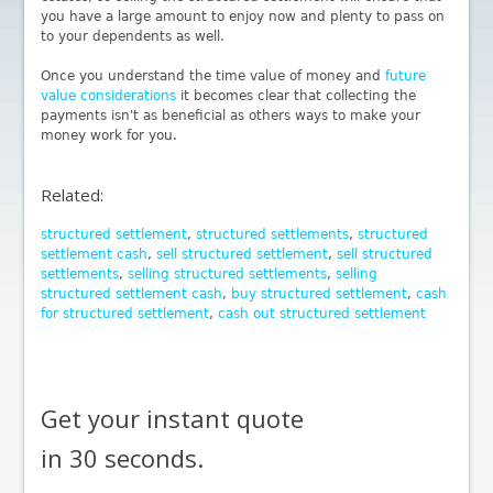
you have a large amount to enjoy now and plenty to pass on
to your dependents as well.
Once you understand the time value of money and
future
value considerations
it becomes clear that collecting the
payments isn't as beneficial as others ways to make your
money work for you.
Related:
structured settlement
,
structured settlements
,
structured
settlement cash
,
sell structured settlement
,
sell structured
settlements
,
selling structured settlements
,
selling
structured settlement cash
,
buy structured settlement
,
cash
for structured settlement
,
cash out structured settlement
Get your instant quote
in 30 seconds.