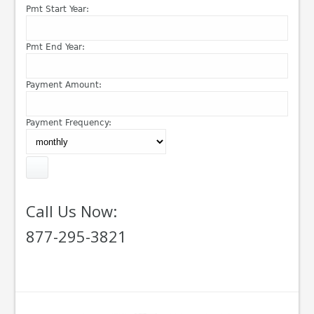
Pmt Start Year:
Pmt End Year:
Payment Amount:
Payment Frequency:
Call Us Now:
877-295-3821