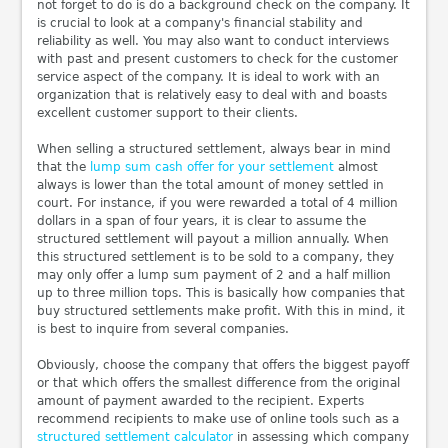
not forget to do is do a background check on the company. It
is crucial to look at a company's financial stability and
reliability as well. You may also want to conduct interviews
with past and present customers to check for the customer
service aspect of the company. It is ideal to work with an
organization that is relatively easy to deal with and boasts
excellent customer support to their clients.
When selling a structured settlement, always bear in mind
that the
lump sum cash offer for your settlement
almost
always is lower than the total amount of money settled in
court. For instance, if you were rewarded a total of 4 million
dollars in a span of four years, it is clear to assume the
structured settlement will payout a million annually. When
this structured settlement is to be sold to a company, they
may only offer a lump sum payment of 2 and a half million
up to three million tops. This is basically how companies that
buy structured settlements make profit. With this in mind, it
is best to inquire from several companies.
Obviously, choose the company that offers the biggest payoff
or that which offers the smallest difference from the original
amount of payment awarded to the recipient. Experts
recommend recipients to make use of online tools such as a
structured settlement calculator
in assessing which company