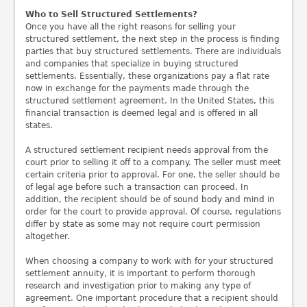
Who to Sell Structured Settlements?
Once you have all the right reasons for selling your
structured settlement, the next step in the process is finding
parties that buy structured settlements. There are individuals
and companies that specialize in buying structured
settlements. Essentially, these organizations pay a flat rate
now in exchange for the payments made through the
structured settlement agreement. In the United States, this
financial transaction is deemed legal and is offered in all
states.
A structured settlement recipient needs approval from the
court prior to selling it off to a company. The seller must meet
certain criteria prior to approval. For one, the seller should be
of legal age before such a transaction can proceed. In
addition, the recipient should be of sound body and mind in
order for the court to provide approval. Of course, regulations
differ by state as some may not require court permission
altogether.
When choosing a company to work with for your structured
settlement annuity, it is important to perform thorough
research and investigation prior to making any type of
agreement. One important procedure that a recipient should