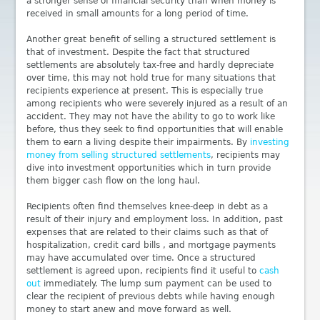
a stronger sense of financial security than when money is
received in small amounts for a long period of time.
Another great benefit of selling a structured settlement is
that of investment. Despite the fact that structured
settlements are absolutely tax-free and hardly depreciate
over time, this may not hold true for many situations that
recipients experience at present. This is especially true
among recipients who were severely injured as a result of an
accident. They may not have the ability to go to work like
before, thus they seek to find opportunities that will enable
them to earn a living despite their impairments. By
investing
money from selling structured settlements
, recipients may
dive into investment opportunities which in turn provide
them bigger cash flow on the long haul.
Recipients often find themselves knee-deep in debt as a
result of their injury and employment loss. In addition, past
expenses that are related to their claims such as that of
hospitalization, credit card bills , and mortgage payments
may have accumulated over time. Once a structured
settlement is agreed upon, recipients find it useful to
cash
out
immediately. The lump sum payment can be used to
clear the recipient of previous debts while having enough
money to start anew and move forward as well.