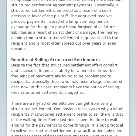
structured settlement agreement payments. Essentially, a
structured settlement is enforced as a result of a court
decision in favor of the plaintiff. The aggrieved receives
periodic payments instead of a lump sum payment in
exchange for the guilty party being forgiven of all future
liabilities as a result of an accident or damage. The money
coming from a structured settlement is guaranteed to the
recipient and is most often spread out over years or even
decades.
Benefits of Selling Structured Settlements
Despite the fact that structured settlement offers comfort
and a sense of financial stability for a period of time, the
frequency of payments are found to be problematic to
recipients, especially those who may need a large amount of
cash now. In this case, recipients have the option of selling
their structured settlements altogether.
There are a myriad of benefits one can get from selling
structured settlement. One obvious reason as to why a lot of
recipients of structured settlement prefer to sell them is that
of the waiting time. Some just don't have the time to wait
around for the payments to come through. It is but practical
to sell your structured settlement now as it undeniably offers