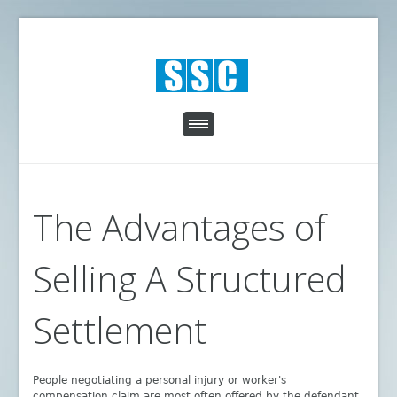
The Advantages of
Selling A Structured
Settlement
People negotiating a personal injury or worker's
compensation claim are most often offered by the defendant