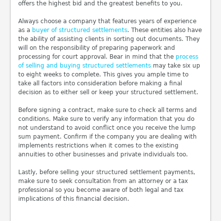
offers the highest bid and the greatest benefits to you.
Always choose a company that features years of experience
as a
buyer of structured settlements
. These entities also have
the ability of assisting clients in sorting out documents. They
will on the responsibility of preparing paperwork and
processing for court approval. Bear in mind that the
process
of selling and buying structured settlements
may take six up
to eight weeks to complete. This gives you ample time to
take all factors into consideration before making a final
decision as to either sell or keep your structured settlement.
Before signing a contract, make sure to check all terms and
conditions. Make sure to verify any information that you do
not understand to avoid conflict once you receive the lump
sum payment. Confirm if the company you are dealing with
implements restrictions when it comes to the existing
annuities to other businesses and private individuals too.
Lastly, before selling your structured settlement payments,
make sure to seek consultation from an attorney or a tax
professional so you become aware of both legal and tax
implications of this financial decision.