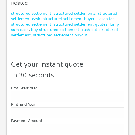
Related:
structured settlement
,
structured settlements
,
structured
settlement cash
,
structured settlement buyout
,
cash for
structured settlement
,
structured settlement quotes
,
lump
sum cash
,
buy structured settlement
,
cash out structured
settlement
,
structured settlement buyout
Get your instant quote
in 30 seconds.
Pmt Start Year:
Pmt End Year:
Payment Amount: