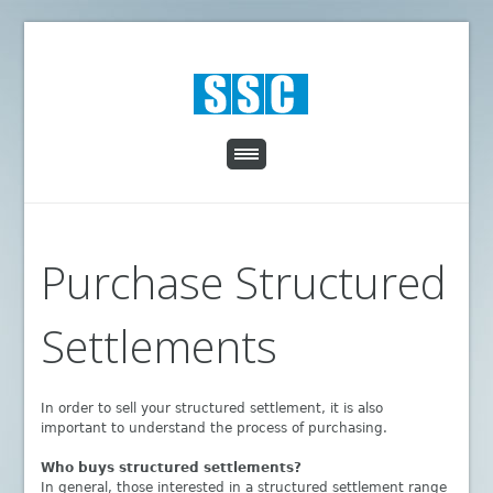
Purchase Structured
Settlements
In order to sell your structured settlement, it is also
important to understand the process of purchasing.
Who buys structured settlements?
In general, those interested in a structured settlement range