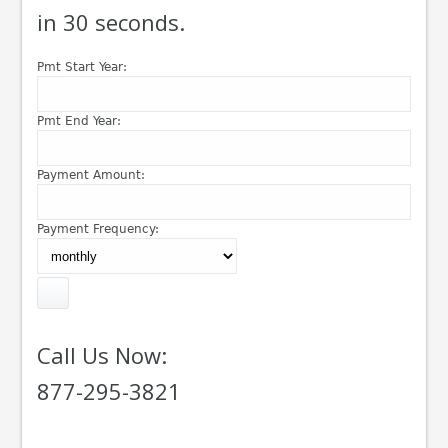
in 30 seconds.
Pmt Start Year:
Pmt End Year:
Payment Amount:
Payment Frequency:
Call Us Now:
877-295-3821