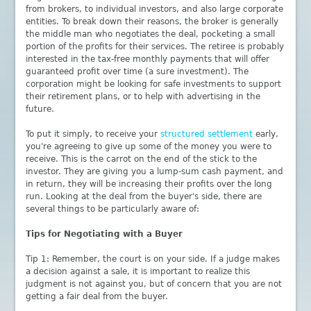
from brokers, to individual investors, and also large corporate
entities. To break down their reasons, the broker is generally
the middle man who negotiates the deal, pocketing a small
portion of the profits for their services. The retiree is probably
interested in the tax-free monthly payments that will offer
guaranteed profit over time (a sure investment). The
corporation might be looking for safe investments to support
their retirement plans, or to help with advertising in the
future.
To put it simply, to receive your
structured settlement
early,
you're agreeing to give up some of the money you were to
receive. This is the carrot on the end of the stick to the
investor. They are giving you a lump-sum cash payment, and
in return, they will be increasing their profits over the long
run. Looking at the deal from the buyer's side, there are
several things to be particularly aware of:
Tips for Negotiating with a Buyer
Tip 1: Remember, the court is on your side. If a judge makes
a decision against a sale, it is important to realize this
judgment is not against you, but of concern that you are not
getting a fair deal from the buyer.