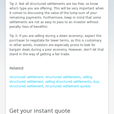
Tip 2: Not all structured settlements are tax free, so know
which type you are offering. This will be very important when
it comes to discussing the value of the lump-sum of your
remaining payments. Furthermore, keep in mind that some
settlements are not as easy to pass to an investor without
penalty (loss of benefits).
Tip 3: If you are selling during a down economy, expect the
purchaser to negotiate for lower terms, as this is customary.
In other words, investors are especially prone to look for
bargain deals during a poor economy. However, don't let that
stand in the way of getting a fair trade.
Related:
structured settlement
,
structured settlements
,
selling
structured settlement
,
selling structured settlements
,
buy
structured settlement
,
structured settlement quotes
Get your instant quote