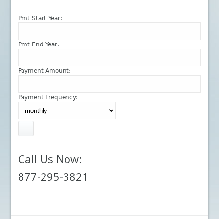
Pmt Start Year:
Pmt End Year:
Payment Amount:
Payment Frequency:
Call Us Now:
877-295-3821