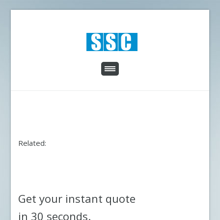
Related:
Get your instant quote
in 30 seconds.