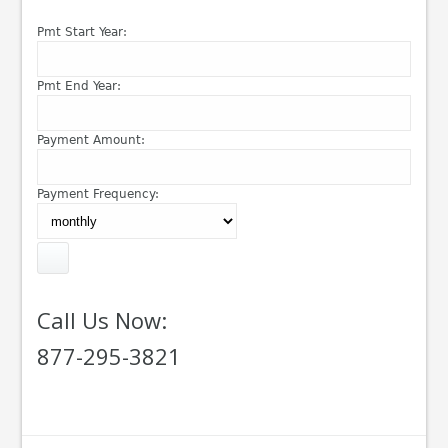
Pmt Start Year:
Pmt End Year:
Payment Amount:
Payment Frequency:
Call Us Now:
877-295-3821