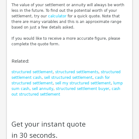
The value of your settlement or annuity will always be worth
less in the future. To find out the potential worth of your
settlement, try our
calculator
for a quick quote. Note that
there are many variables and this is an approximate range
based on just a few details asked.
If you would like to receive a more accurate figure, please
complete the quote form.
Related:
structured settlement
,
structured settlements
,
structured
settlement cash
,
sell structured settlement
,
cash for
structured settlement
,
sell my structured settlement
,
lump
sum cash
,
sell annuity
,
structured settlement buyer
,
cash
out structured settlement
Get your instant quote
in 30 seconds.