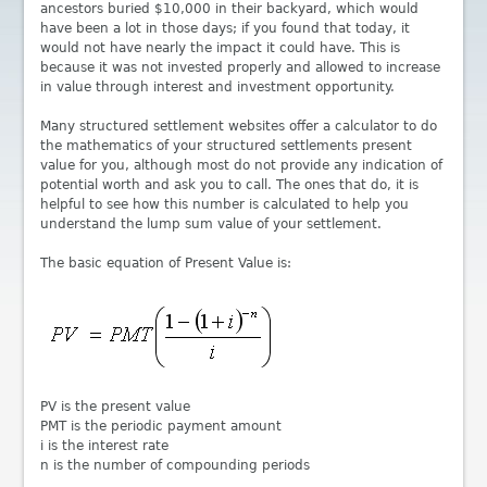
ancestors buried $10,000 in their backyard, which would
have been a lot in those days; if you found that today, it
would not have nearly the impact it could have. This is
because it was not invested properly and allowed to increase
in value through interest and investment opportunity.
Many structured settlement websites offer a calculator to do
the mathematics of your structured settlements present
value for you, although most do not provide any indication of
potential worth and ask you to call. The ones that do, it is
helpful to see how this number is calculated to help you
understand the lump sum value of your settlement.
The basic equation of Present Value is:
PV is the present value
PMT is the periodic payment amount
i is the interest rate
n is the number of compounding periods