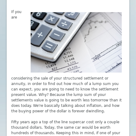
If you
are
considering the sale of your structured settlement or
annuity, in order to find out how much of a lump sum you
can expect, you are going to need to know the settlement
present value. Why? Because the lump sum of your
settlements value is going to be worth less tomorrow than it
does today. We're basically talking about inflation, and how
the buying power of the dollar is forever dwindling.
Fifty years ago a top of the line supercar cost only a couple
thousand dollars. Today, the same car would be worth
hundreds of thousands. Keeping this in mind, if one of your