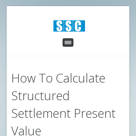
How To Calculate
Structured
Settlement Present
Value