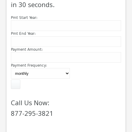
in 30 seconds.
Pmt Start Year:
Pmt End Year:
Payment Amount:
Payment Frequency:
Call Us Now:
877-295-3821