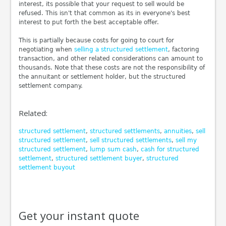
interest, its possible that your request to sell would be
refused. This isn't that common as its in everyone's best
interest to put forth the best acceptable offer.
This is partially because costs for going to court for
negotiating when
selling a structured settlement
, factoring
transaction, and other related considerations can amount to
thousands. Note that these costs are not the responsibility of
the annuitant or settlement holder, but the structured
settlement company.
Related:
structured settlement
,
structured settlements
,
annuities
,
sell
structured settlement
,
sell structured settlements
,
sell my
structured settlement
,
lump sum cash
,
cash for structured
settlement
,
structured settlement buyer
,
structured
settlement buyout
Get your instant quote