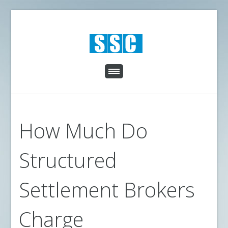
How Much Do
Structured
Settlement Brokers
Charge