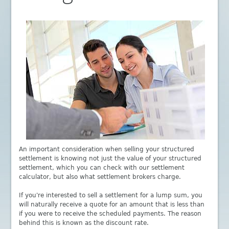
An important consideration when selling your structured
settlement is knowing not just the value of your structured
settlement, which you can check with our settlement
calculator, but also what settlement brokers charge.
If you're interested to sell a settlement for a lump sum, you
will naturally receive a quote for an amount that is less than
if you were to receive the scheduled payments. The reason
behind this is known as the discount rate.