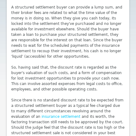
A structured settlement buyer can provide a lump sum, and
their broker fees are related to what the time value of the
money is in doing so. When they give you cash today, its
locked into the settlement they've purchased and no longer
available for investment elsewhere. Should the buyer have
taken a loan to purchase your structured settlement, they
are responsible for the interest on that loan. Since the buyer
needs to wait for the scheduled payments of the insurance
settlement to recoup their investment, his cash is no longer
'liquid' (accessible) for other opportunities.
So, having said that, the discount rate is regarded as the
buyer's valuation of such costs, and a form of compensation
for lost investment opportunities to provide your cash now.
This can involve assorted expenses from legal costs to office,
employees, and other possible operating costs.
Since there is no standard discount rate to be expected from
a structured settlement buyer as a typical fee charged due
to many different circumstances revolving around the
evaluation of an
insurance settlement
and its worth, the
factoring transaction still needs to be approved by the court.
Should the judge feel that the discount rate is too high or the
structured settlement sale is not considered in your best